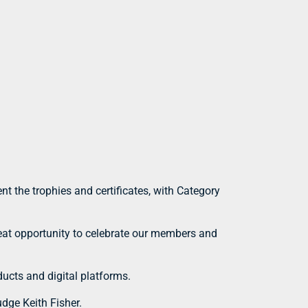
t the trophies and certificates, with Category
reat opportunity to celebrate our members and
ducts and digital platforms.
dge Keith Fisher.