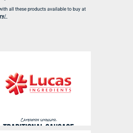
with all these products available to buy at
ry
/