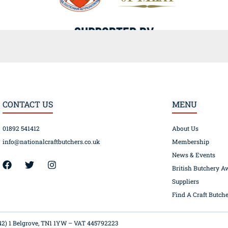
CONTACT US
MENU
01892 541412
About Us
info@nationalcraftbutchers.co.uk
Membership
News & Events
42) 1 Belgrove, TN1 1YW – VAT 445792223