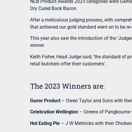
NCB Product Awards 2023 categories were Game Pr
Dry Cured Back Bacon.
After a meticulous judging process, with comprehe
that achieved our gold standard went on to be re
This year also saw the introduction of the ‘Judg
winner.
Keith Fisher, Head Judge said, ‘the standard of p
retail butchers offer their customers’.
The 2023 Winners are:
Game Product
– Owen Taylor and Sons with thei
Celebration Wellington
– Greens of Pangbourne w
Hot Eating Pie
– J W Mettricks with their Chicken