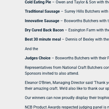
Cold Eating Pie
– Owen and Taylor & Son with the
Traditional Sausage
– Surrey Hills Butchers wit
Innovative Sausage
– Bosworths Butchers with th
Dry Cured Back Bacon
– Essington Farm with th
Best 30 minute meal
– Dennis of Bexley with the
And the
Judges Choice
– Bosworths Butchers with their Po
Representatives from National Craft Butchers con
Sponsors invited to also attend.
Eleanor O’Brien, Managing Director said ‘Thank y
their amazing craft. We’d also like to thank our 
Our winners can now proudly display their trophie
NCB Product Awards respected judging panel is m