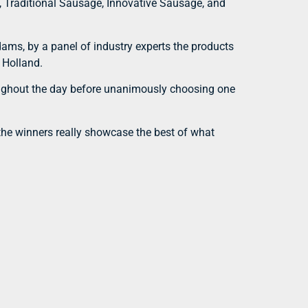
, Traditional Sausage, Innovative Sausage, and
dams, by a panel of industry experts the products
 Holland.
roughout the day before unanimously choosing one
 the winners really showcase the best of what