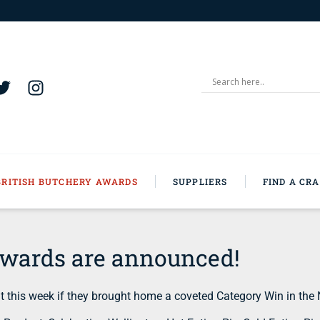
BRITISH BUTCHERY AWARDS
SUPPLIERS
FIND A CR
Awards are announced!
 this week if they brought home a coveted Category Win in the 