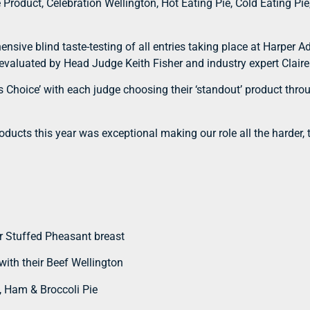
oduct, Celebration Wellington, Hot Eating Pie, Cold Eating Pie
nsive blind taste-testing of all entries taking place at Harper A
-evaluated by Head Judge Keith Fisher and industry expert Claire
es Choice’ with each judge choosing their ‘standout’ product th
roducts this year was exceptional making our role all the harder,
r Stuffed Pheasant breast
ith their Beef Wellington
, Ham & Broccoli Pie