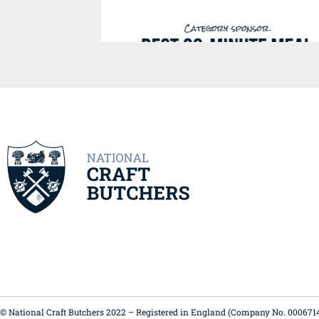
© National Craft Butchers 2022 – Registered in England (Company No. 000671