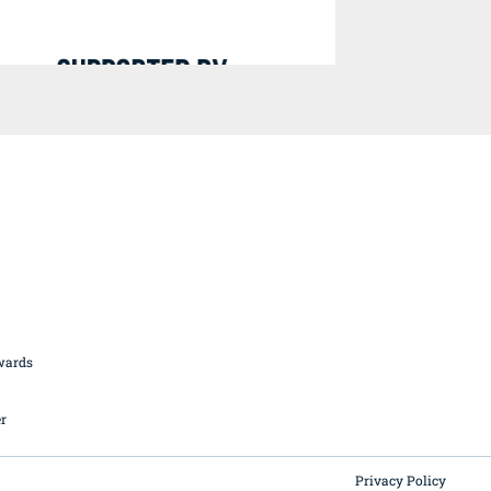
British Butchery Awards
Suppliers
Find A Craft Butcher
Privacy Policy