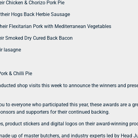
ir Chicken & Chorizo Pork Pie
h their Hogs Back Herbie Sausage
eir Flexitarian Pork with Mediterranean Vegetables
eir Smoked Dry Cured Back Bacon
ir lasagne
rk & Chilli Pie
ducted shop visits this week to announce the winners and presen
ou to everyone who participated this year, these awards are a g
sponsors and supporters for their continued backing.
s, product stickers and digital logos on their award-winning pro
ade up of master butchers, and industry experts led by Head Ju