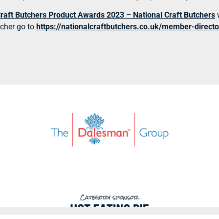
Craft Butchers Product Awards 2023 – National Craft Butchers
tcher go to
https://nationalcraftbutchers.co.uk/member-directo