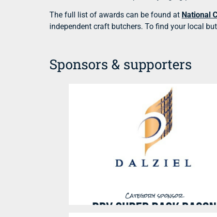
The full list of awards can be found at
National 
independent craft butchers. To find your local bu
Sponsors & supporters