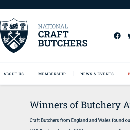
ABOUT US
MEMBERSHIP
NEWS & EVENTS
Winners of Butchery 
Craft Butchers from England and Wales found out