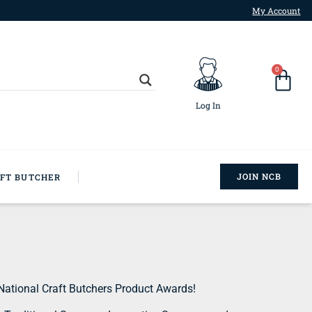
My Account
0
Log In
JOIN NCB
AFT BUTCHER
National Craft Butchers Product Awards!