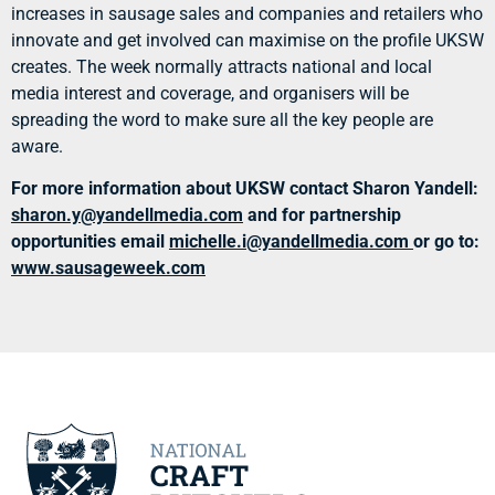
increases in sausage sales and companies and retailers who
innovate and get involved can maximise on the profile UKSW
creates. The week normally attracts national and local
media interest and coverage, and organisers will be
spreading the word to make sure all the key people are
aware.
For more information about UKSW contact Sharon Yandell:
sharon.y@yandellmedia.co
m
and for partnership
opportunities email
michelle.i@yandellme
dia.com
or go to:
www.sausageweek.com