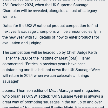
th
28
October 2024, when the UK Supreme Sausage
Champion will be revealed, alongside a host of category
winners.
Dates for the UKSW national product competition to find
next year’s sausage champions will be announced early in
the new year with full details of how to enter products for
evaluation and judging.
The competition will be headed up by Chief Judge Keith
Fisher, the CEO of the Institute of Meat (IoM). Fisher
commented: “Entries in previous years have been
outstanding and it is brilliant news that UK Sausage Week
will return in 2024 when we can celebrate all things
sausage!”
Joanna Thomson editor of Meat Management magazine,
who organise UKSW, added: “UK Sausage Week is always a
great way of promoting sausages in the run up to and over
the period of Halloween and Bonfire Night. It is always good