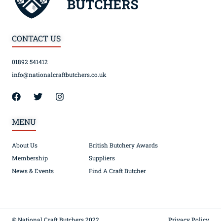
CONTACT US
01892 541412
info@nationalcraftbutchers.co.uk
MENU
About Us
British Butchery Awards
Membership
Suppliers
News & Events
Find A Craft Butcher
© National Craft Butchers 2022
Privacy Policy