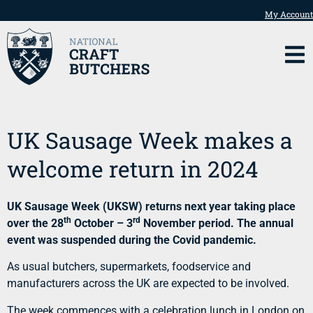
My Account
UK Sausage Week makes a
welcome return in 2024
UK Sausage Week (UKSW) returns next year taking place
th
rd
over the 28
October – 3
November period. The annual
event was suspended during the Covid pandemic.
As usual butchers, supermarkets, foodservice and
manufacturers across the UK are expected to be involved.
The week commences with a celebration lunch in London on