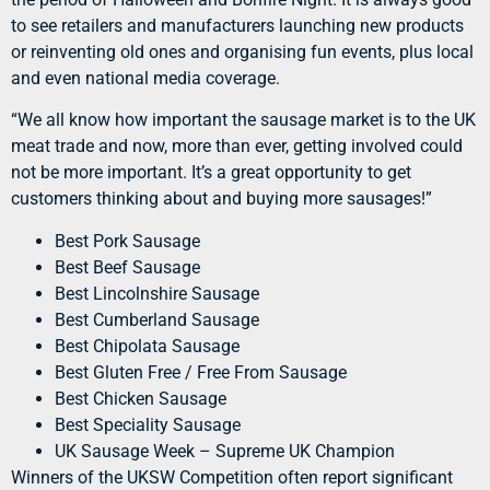
to see retailers and manufacturers launching new products
or reinventing old ones and organising fun events, plus local
and even national media coverage.
“We all know how important the sausage market is to the UK
meat trade and now, more than ever, getting involved could
not be more important. It’s a great opportunity to get
customers thinking about and buying more sausages!”
Best Pork Sausage
Best Beef Sausage
Best Lincolnshire Sausage
Best Cumberland Sausage
Best Chipolata Sausage
Best Gluten Free / Free From Sausage
Best Chicken Sausage
Best Speciality Sausage
UK Sausage Week – Supreme UK Champion
Winners of the UKSW Competition often report significant