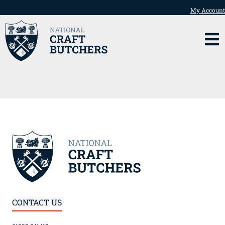
My Account
CONTACT US