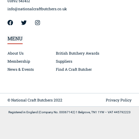
01892 541412
info@nationalcraftbutchers.co.uk
MENU
About Us
British Butchery Awards
Membership
Suppliers
News & Events
Find A Craft Butcher
© National Craft Butchers 2022
Privacy Policy
Registered in England (Company No. 00067142) 1 Belgrove, TN1 1YW – VAT 445792223