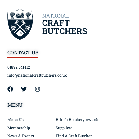
CONTACT US
01892 541412
info@nationalcraftbutchers.co.uk
MENU
About Us
British Butchery Awards
Membership
Suppliers
News & Events
Find A Craft Butcher