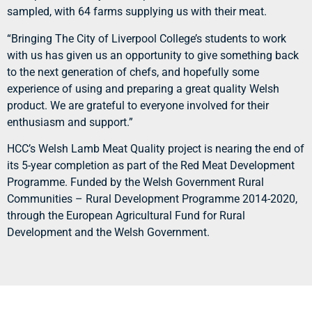
sampled, with 64 farms supplying us with their meat.
“Bringing The City of Liverpool College’s students to work
with us has given us an opportunity to give something back
to the next generation of chefs, and hopefully some
experience of using and preparing a great quality Welsh
product. We are grateful to everyone involved for their
enthusiasm and support.”
HCC’s Welsh Lamb Meat Quality project is nearing the end of
its 5-year completion as part of the Red Meat Development
Programme. Funded by the Welsh Government Rural
Communities – Rural Development Programme 2014-2020,
through the European Agricultural Fund for Rural
Development and the Welsh Government.