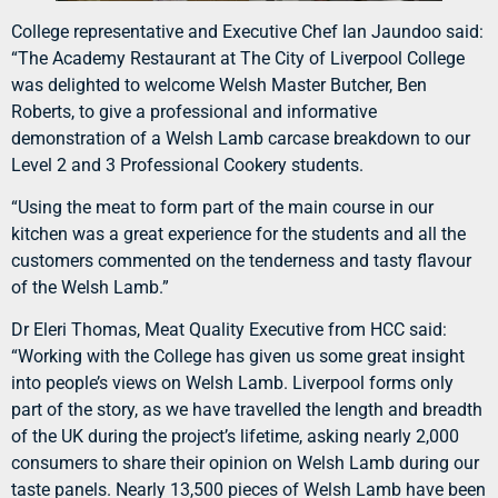
College representative and Executive Chef Ian Jaundoo said:
“The Academy Restaurant at The City of Liverpool College
was delighted to welcome Welsh Master Butcher, Ben
Roberts, to give a professional and informative
demonstration of a Welsh Lamb carcase breakdown to our
Level 2 and 3 Professional Cookery students.
“Using the meat to form part of the main course in our
kitchen was a great experience for the students and all the
customers commented on the tenderness and tasty flavour
of the Welsh Lamb.”
Dr Eleri Thomas, Meat Quality Executive from HCC said:
“Working with the College has given us some great insight
into people’s views on Welsh Lamb. Liverpool forms only
part of the story, as we have travelled the length and breadth
of the UK during the project’s lifetime, asking nearly 2,000
consumers to share their opinion on Welsh Lamb during our
taste panels. Nearly 13,500 pieces of Welsh Lamb have been