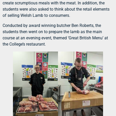
create scrumptious meals with the meat. In addition, the
students were also asked to think about the retail elements
of selling Welsh Lamb to consumers.
Conducted by award winning butcher Ben Roberts, the
students then went on to prepare the lamb as the main
course at an evening event, themed ‘Great British Menu’ at
the College’s restaurant.