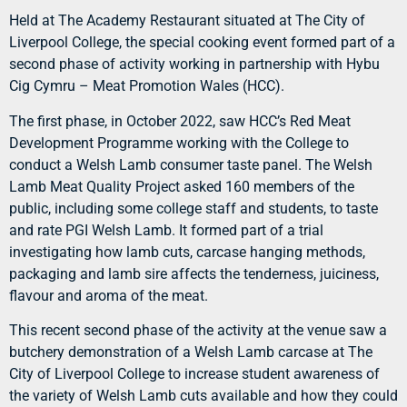
Held at The Academy Restaurant situated at The City of
Liverpool College, the special cooking event formed part of a
second phase of activity working in partnership with Hybu
Cig Cymru – Meat Promotion Wales (HCC).
The first phase, in October 2022, saw HCC’s Red Meat
Development Programme working with the College to
conduct a Welsh Lamb consumer taste panel. The Welsh
Lamb Meat Quality Project asked 160 members of the
public, including some college staff and students, to taste
and rate PGI Welsh Lamb. It formed part of a trial
investigating how lamb cuts, carcase hanging methods,
packaging and lamb sire affects the tenderness, juiciness,
flavour and aroma of the meat.
This recent second phase of the activity at the venue saw a
butchery demonstration of a Welsh Lamb carcase at The
City of Liverpool College to increase student awareness of
the variety of Welsh Lamb cuts available and how they could