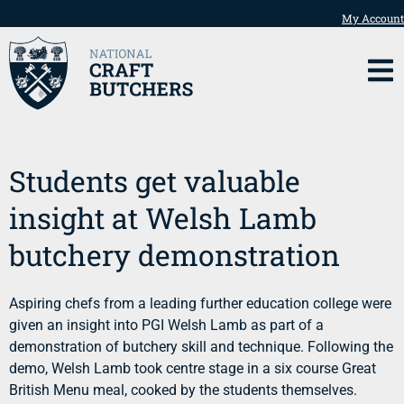
My Account
Students get valuable
insight at Welsh Lamb
butchery demonstration
Aspiring chefs from a leading further education college were
given an insight into PGI Welsh Lamb as part of a
demonstration of butchery skill and technique. Following the
demo, Welsh Lamb took centre stage in a six course Great
British Menu meal, cooked by the students themselves.