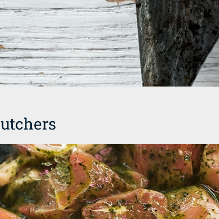
utchers