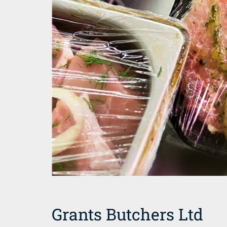
Grants Butchers Ltd