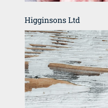
Higginsons Ltd