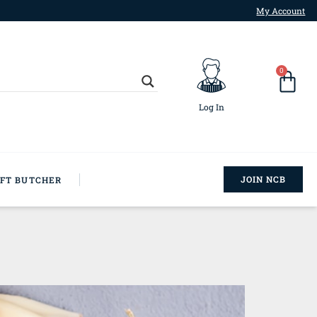
My Account
0
Log In
JOIN NCB
AFT BUTCHER