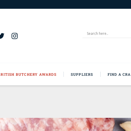
BRITISH BUTCHERY AWARDS
SUPPLIERS
FIND A CR