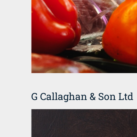
G Callaghan & Son Ltd