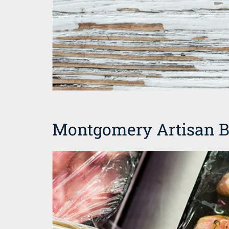
Montgomery Artisan B