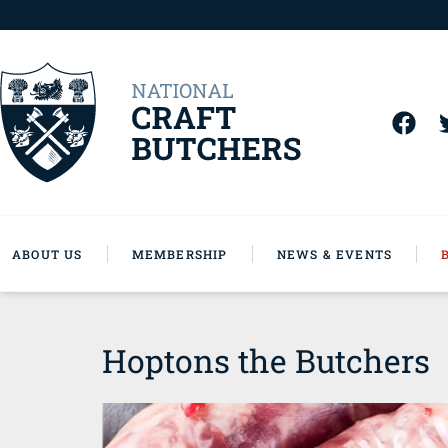
ABOUT US
MEMBERSHIP
NEWS & EVENTS
Hoptons the Butchers