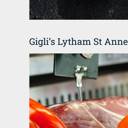
Gigli’s Lytham St Ann