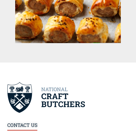
CONTACT US