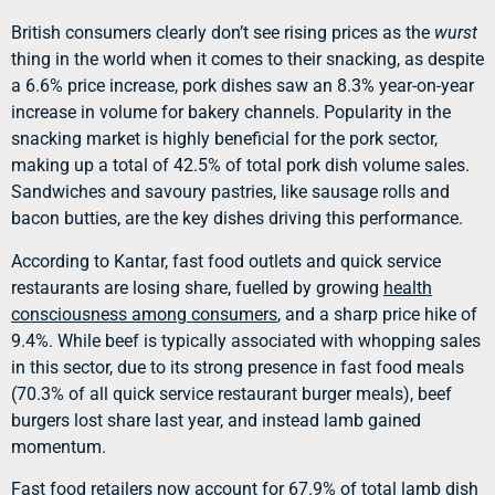
British consumers clearly don’t see rising prices as the
wurst
thing in the world when it comes to their snacking, as despite
a 6.6% price increase, pork dishes saw an 8.3% year-on-year
increase in volume for bakery channels. Popularity in the
snacking market is highly beneficial for the pork sector,
making up a total of 42.5% of total pork dish volume sales.
Sandwiches and savoury pastries, like sausage rolls and
bacon butties, are the key dishes driving this performance.
According to Kantar, fast food outlets and quick service
restaurants are losing share, fuelled by growing
health
consciousness among consumers
, and a sharp price hike of
9.4%. While beef is typically associated with whopping sales
in this sector, due to its strong presence in fast food meals
(70.3% of all quick service restaurant burger meals), beef
burgers lost share last year, and instead lamb gained
momentum.
Fast food retailers now account for 67.9% of total lamb dish