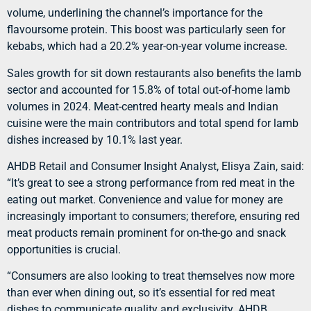
volume, underlining the channel’s importance for the
flavoursome protein. This boost was particularly seen for
kebabs, which had a 20.2% year-on-year volume increase.
Sales growth for sit down restaurants also benefits the lamb
sector and accounted for 15.8% of total out-of-home lamb
volumes in 2024. Meat-centred hearty meals and Indian
cuisine were the main contributors and total spend for lamb
dishes increased by 10.1% last year.
AHDB Retail and Consumer Insight Analyst, Elisya Zain, said:
“It’s great to see a strong performance from red meat in the
eating out market. Convenience and value for money are
increasingly important to consumers; therefore, ensuring red
meat products remain prominent for on-the-go and snack
opportunities is crucial.
“Consumers are also looking to treat themselves now more
than ever when dining out, so it’s essential for red meat
dishes to communicate quality and exclusivity. AHDB