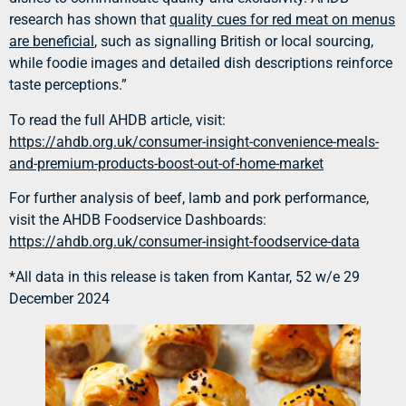
research has shown that
quality cues for red meat on menus
are beneficial
, such as signalling British or local sourcing,
while foodie images and detailed dish descriptions reinforce
taste perceptions.”
To read the full AHDB article, visit:
https://ahdb.org.uk/consumer-insight-convenience-meals-
and-premium-products-boost-out-of-home-market
For further analysis of beef, lamb and pork performance,
visit the AHDB Foodservice Dashboards:
https://ahdb.org.uk/consumer-insight-foodservice-data
*All data in this release is taken from Kantar, 52 w/e 29
December 2024