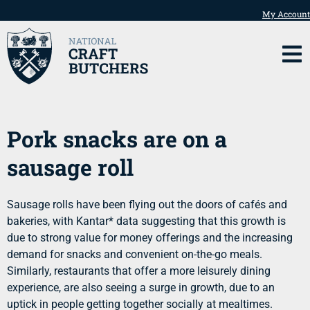
My Account
Pork snacks are on a
sausage roll
Sausage rolls have been flying out the doors of cafés and
bakeries, with Kantar* data suggesting that this growth is
due to strong value for money offerings and the increasing
demand for snacks and convenient on-the-go meals.
Similarly, restaurants that offer a more leisurely dining
experience, are also seeing a surge in growth, due to an
uptick in people getting together socially at mealtimes.