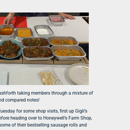
Rushforth taking members through a mixture of
 and compared notes!
esday for some shop visits, first up Gigli’s
Before heading over to Honeywell’s Farm Shop,
ome of their bestselling sausage rolls and