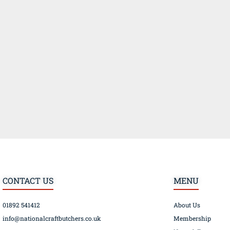
CONTACT US
MENU
01892 541412
About Us
info@nationalcraftbutchers.co.uk
Membership