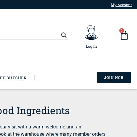
My Account
0
Log In
JOIN NCB
AFT BUTCHER
od Ingredients
 our visit with a warm welcome and an
k look at the warehouse where many member orders