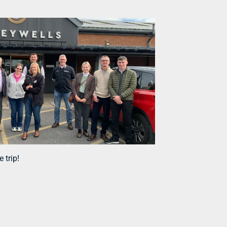
 trip!