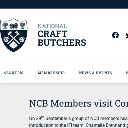
ABOUT US
MEMBERSHIP
NEWS & EVENTS
NCB Members visit Co
th
On 29
September a group of NCB members headed
introduction to the IFI team. Chantelle Brennan