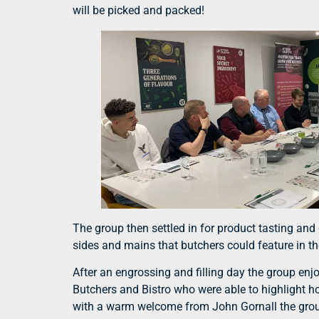
will be picked and packed!
The group then settled in for product tasting a
sides and mains that butchers could feature in t
After an engrossing and filling day the group enj
Butchers and Bistro who were able to highlight h
with a warm welcome from John Gornall the group 