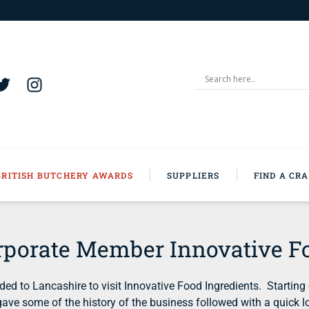
BRITISH BUTCHERY AWARDS
SUPPLIERS
FIND A CR
rporate Member Innovative Fo
 to Lancashire to visit Innovative Food Ingredients. Starting
d gave some of the history of the business followed with a quic