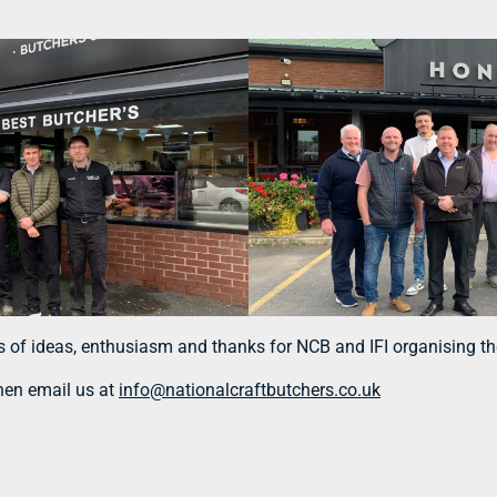
ts of ideas, enthusiasm and thanks for NCB and IFI organising the
then email us at
info@nationalcraftbutchers.co.uk