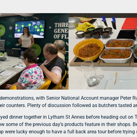
nd demonstrations, with Senior National Account manager Peter 
heir counters. Plenty of discussion followed as butchers tasted
oyed dinner together in Lytham St Annes before heading out on Tu
ow some of the previous day’s products feature in their shops. 
were lucky enough to have a full back area tour before trying s