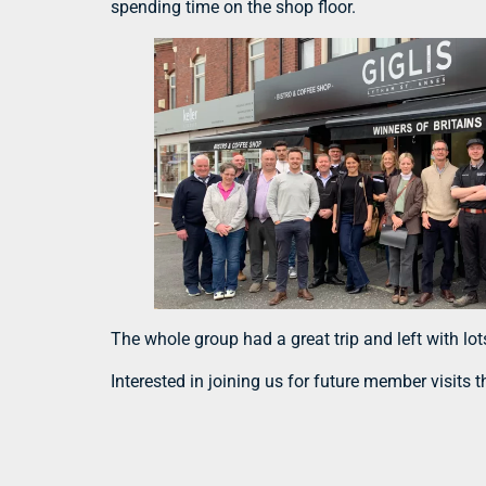
spending time on the shop floor.
The whole group had a great trip and left with lo
Interested in joining us for future member visits 