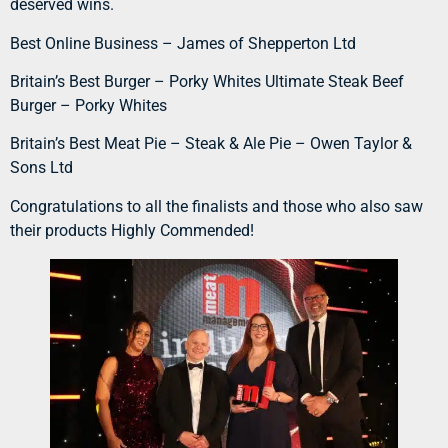
deserved wins.
Best Online Business – James of Shepperton Ltd
Britain’s Best Burger – Porky Whites Ultimate Steak Beef
Burger – Porky Whites
Britain’s Best Meat Pie – Steak & Ale Pie – Owen Taylor &
Sons Ltd
Congratulations to all the finalists and those who also saw
their products Highly Commended!