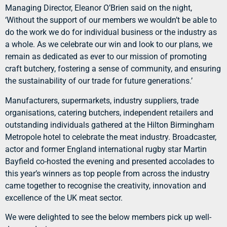
Managing Director, Eleanor O’Brien said on the night,
‘Without the support of our members we wouldn’t be able to
do the work we do for individual business or the industry as
a whole. As we celebrate our win and look to our plans, we
remain as dedicated as ever to our mission of promoting
craft butchery, fostering a sense of community, and ensuring
the sustainability of our trade for future generations.’
Manufacturers, supermarkets, industry suppliers, trade
organisations, catering butchers, independent retailers and
outstanding individuals gathered at the Hilton Birmingham
Metropole hotel to celebrate the meat industry. Broadcaster,
actor and former England international rugby star Martin
Bayfield co-hosted the evening and presented accolades to
this year’s winners as top people from across the industry
came together to recognise the creativity, innovation and
excellence of the UK meat sector.
We were delighted to see the below members pick up well-