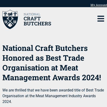
My Account
National Craft Butchers
Honored as Best Trade
Organisation at Meat
Management Awards 2024!
We are thrilled that we have been awarded title of Best Trade
Organisation at the Meat Management Industry Awards
2024.