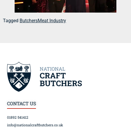
Tagged
Butchers
Meat Industry
CONTACT US
01892 541412
info@nationalcraftbutchers.co.uk