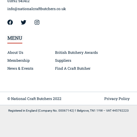
01892 541412
info@nationalcraftbutchers.co.uk
MENU
About Us
British Butchery Awards
Membership
Suppliers
News & Events
Find A Craft Butcher
© National Craft Butchers 2022
Privacy Policy
Registered in England (Company No. 00067142) 1 Belgrove, TN1 1YW – VAT 445792223