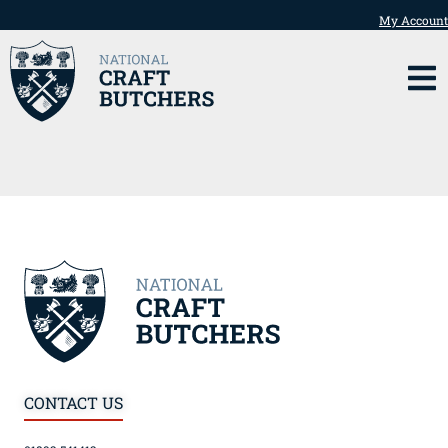
My Account
CONTACT US