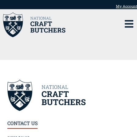
My Account
CONTACT US