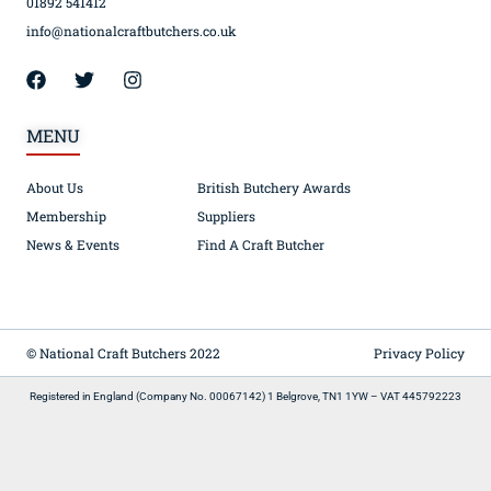
01892 541412
info@nationalcraftbutchers.co.uk
MENU
About Us
British Butchery Awards
Membership
Suppliers
News & Events
Find A Craft Butcher
© National Craft Butchers 2022
Privacy Policy
Registered in England (Company No. 00067142) 1 Belgrove, TN1 1YW – VAT 445792223