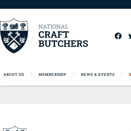
ABOUT US
MEMBERSHIP
NEWS & EVENTS