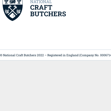
© National Craft Butchers 2022 – Registered in England (Company No. 000671