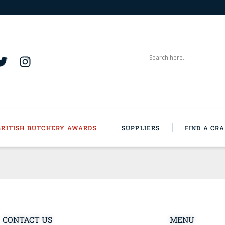
BRITISH BUTCHERY AWARDS
SUPPLIERS
FIND A CR
CONTACT US
MENU