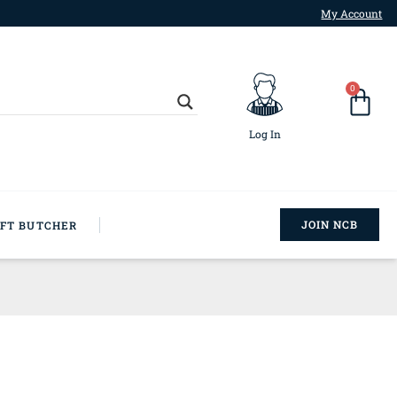
My Account
0
Log In
JOIN NCB
AFT BUTCHER