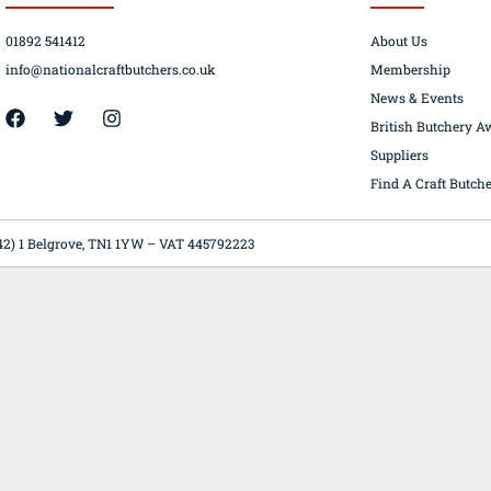
01892 541412
About Us
info@nationalcraftbutchers.co.uk
Membership
News & Events
42) 1 Belgrove, TN1 1YW – VAT 445792223