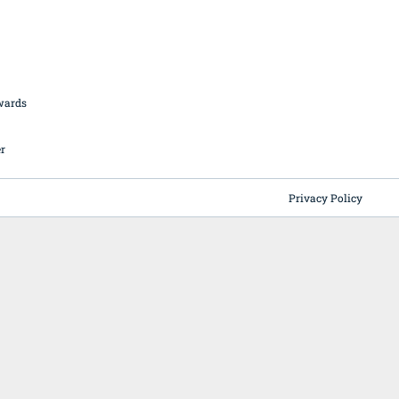
British Butchery Awards
Suppliers
Find A Craft Butcher
Privacy Policy