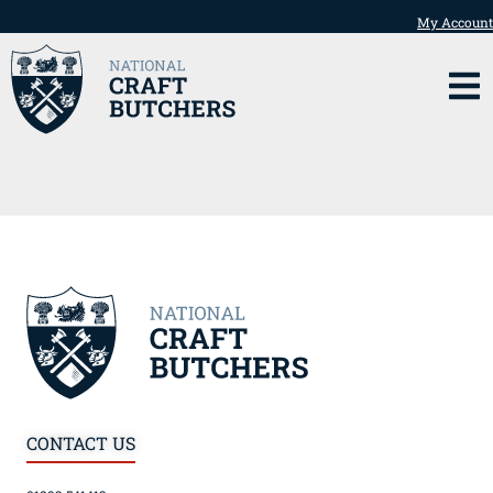
My Account
CONTACT US