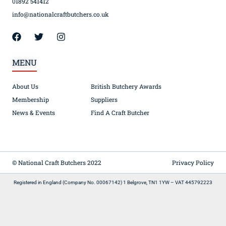
01892 541412
info@nationalcraftbutchers.co.uk
MENU
About Us
British Butchery Awards
Membership
Suppliers
News & Events
Find A Craft Butcher
© National Craft Butchers 2022
Privacy Policy
Registered in England (Company No. 00067142) 1 Belgrove, TN1 1YW – VAT 445792223