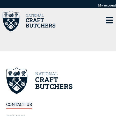
My Account
CONTACT US