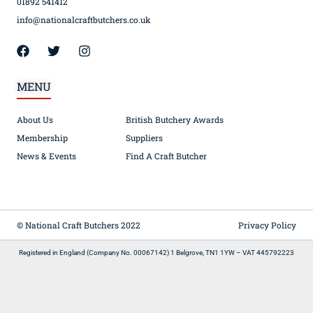
01892 541412
info@nationalcraftbutchers.co.uk
MENU
About Us
British Butchery Awards
Membership
Suppliers
News & Events
Find A Craft Butcher
© National Craft Butchers 2022
Privacy Policy
Registered in England (Company No. 00067142) 1 Belgrove, TN1 1YW – VAT 445792223