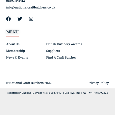
01892 541412
info@nationalcraftbutchers.co.uk
MENU
About Us
British Butchery Awards
Membership
Suppliers
News & Events
Find A Craft Butcher
© National Craft Butchers 2022
Privacy Policy
Registered in England (Company No. 00067142) 1 Belgrove, TN1 1YW – VAT 445792223