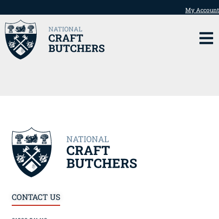
My Account
CONTACT US