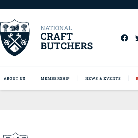
ABOUT US
MEMBERSHIP
NEWS & EVENTS