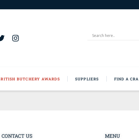
BRITISH BUTCHERY AWARDS
SUPPLIERS
FIND A CR
CONTACT US
MENU