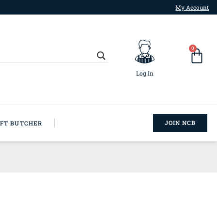
My Account
0
Log In
JOIN NCB
AFT BUTCHER