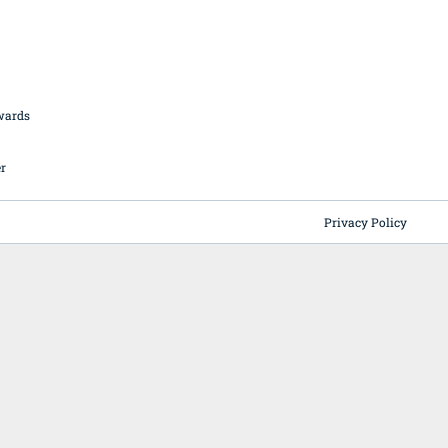
British Butchery Awards
Suppliers
Find A Craft Butcher
Privacy Policy