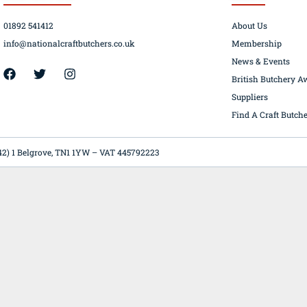
01892 541412
About Us
info@nationalcraftbutchers.co.uk
Membership
News & Events
42) 1 Belgrove, TN1 1YW – VAT 445792223