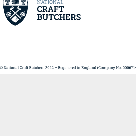
© National Craft Butchers 2022 – Registered in England (Company No. 000671