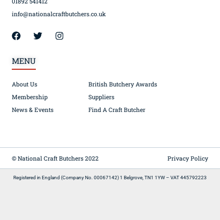
01892 541412
info@nationalcraftbutchers.co.uk
MENU
About Us
British Butchery Awards
Membership
Suppliers
News & Events
Find A Craft Butcher
© National Craft Butchers 2022
Privacy Policy
Registered in England (Company No. 00067142) 1 Belgrove, TN1 1YW – VAT 445792223