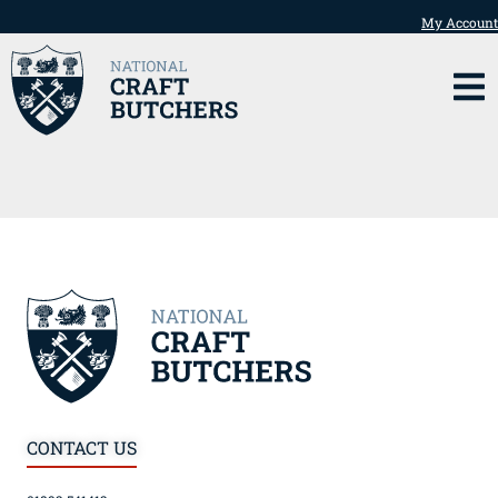
My Account
CONTACT US