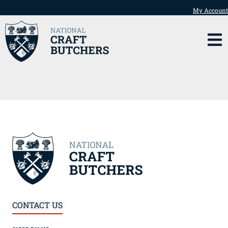
My Account
CONTACT US