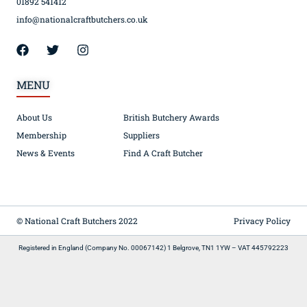
01892 541412
info@nationalcraftbutchers.co.uk
MENU
About Us
British Butchery Awards
Membership
Suppliers
News & Events
Find A Craft Butcher
© National Craft Butchers 2022
Privacy Policy
Registered in England (Company No. 00067142) 1 Belgrove, TN1 1YW – VAT 445792223