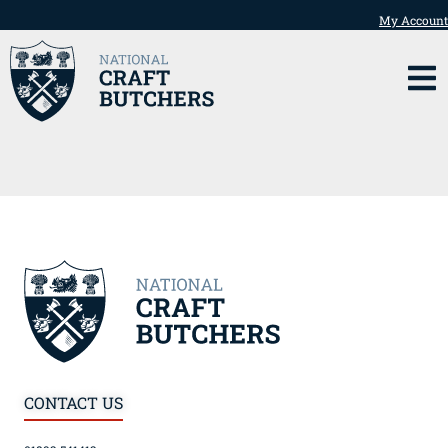
My Account
CONTACT US