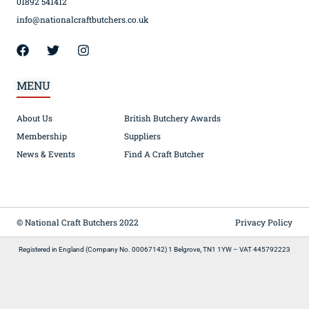
01892 541412
info@nationalcraftbutchers.co.uk
MENU
About Us
British Butchery Awards
Membership
Suppliers
News & Events
Find A Craft Butcher
© National Craft Butchers 2022
Privacy Policy
Registered in England (Company No. 00067142) 1 Belgrove, TN1 1YW – VAT 445792223