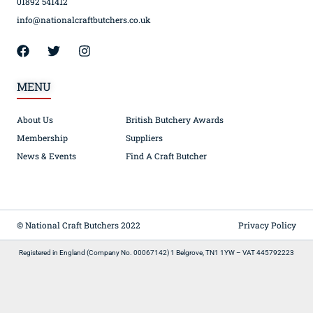
01892 541412
info@nationalcraftbutchers.co.uk
MENU
About Us
British Butchery Awards
Membership
Suppliers
News & Events
Find A Craft Butcher
© National Craft Butchers 2022
Privacy Policy
Registered in England (Company No. 00067142) 1 Belgrove, TN1 1YW – VAT 445792223