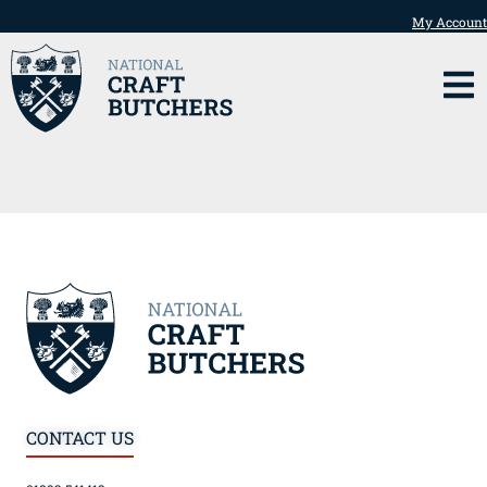
My Account
CONTACT US