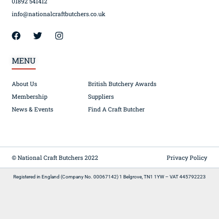
01892 541412
info@nationalcraftbutchers.co.uk
MENU
About Us
British Butchery Awards
Membership
Suppliers
News & Events
Find A Craft Butcher
© National Craft Butchers 2022
Privacy Policy
Registered in England (Company No. 00067142) 1 Belgrove, TN1 1YW – VAT 445792223