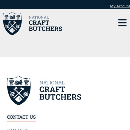
My Account
CONTACT US