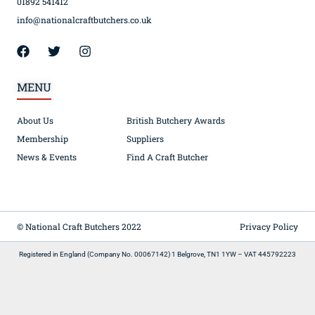
01892 541412
info@nationalcraftbutchers.co.uk
MENU
About Us
British Butchery Awards
Membership
Suppliers
News & Events
Find A Craft Butcher
© National Craft Butchers 2022
Privacy Policy
Registered in England (Company No. 00067142) 1 Belgrove, TN1 1YW – VAT 445792223