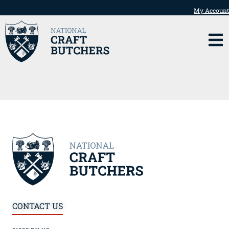
My Account
CONTACT US