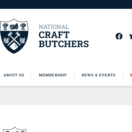
ABOUT US
MEMBERSHIP
NEWS & EVENTS