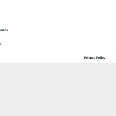
British Butchery Awards
Suppliers
Find A Craft Butcher
Privacy Policy