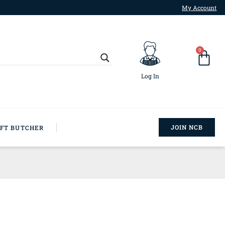
My Account
0
Log In
JOIN NCB
AFT BUTCHER