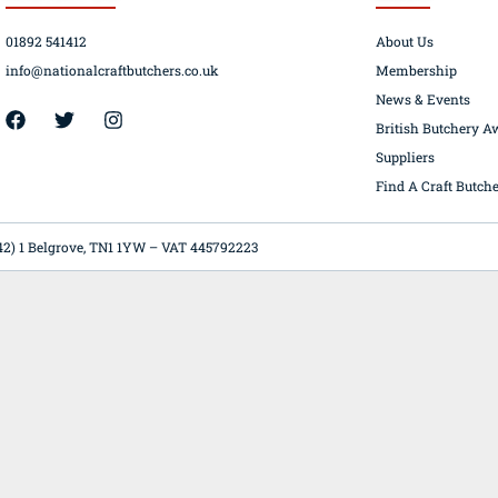
01892 541412
About Us
info@nationalcraftbutchers.co.uk
Membership
News & Events
42) 1 Belgrove, TN1 1YW – VAT 445792223