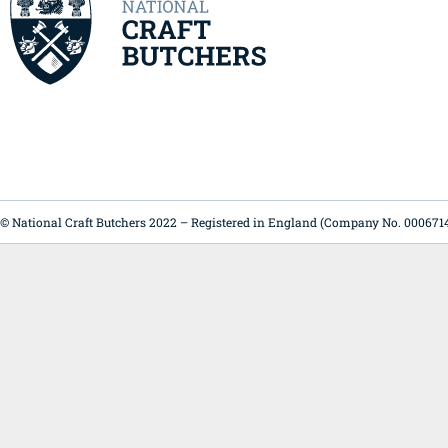
© National Craft Butchers 2022 – Registered in England (Company No. 000671