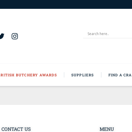
BRITISH BUTCHERY AWARDS
SUPPLIERS
FIND A CR
CONTACT US
MENU