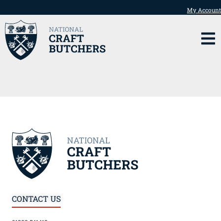
My Account
CONTACT US