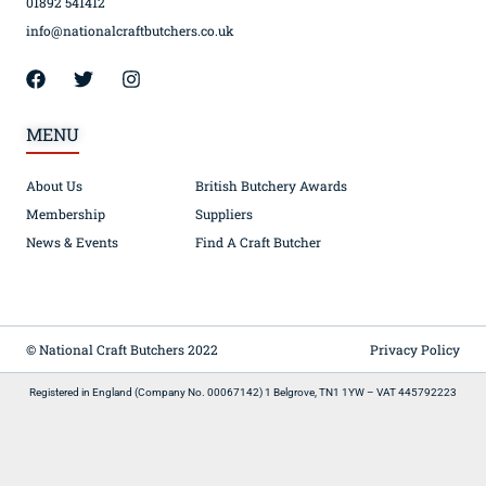
01892 541412
info@nationalcraftbutchers.co.uk
MENU
About Us
British Butchery Awards
Membership
Suppliers
News & Events
Find A Craft Butcher
© National Craft Butchers 2022
Privacy Policy
Registered in England (Company No. 00067142) 1 Belgrove, TN1 1YW – VAT 445792223