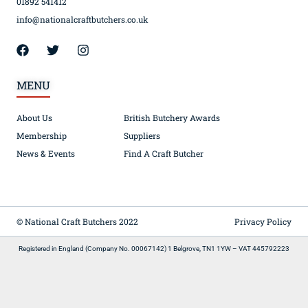
01892 541412
info@nationalcraftbutchers.co.uk
MENU
About Us
British Butchery Awards
Membership
Suppliers
News & Events
Find A Craft Butcher
© National Craft Butchers 2022
Privacy Policy
Registered in England (Company No. 00067142) 1 Belgrove, TN1 1YW – VAT 445792223