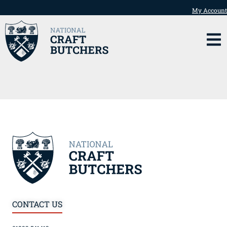
My Account
CONTACT US