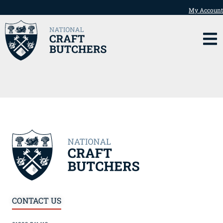
My Account
CONTACT US