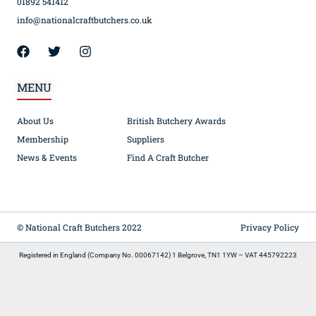
01892 541412
info@nationalcraftbutchers.co.uk
MENU
About Us
British Butchery Awards
Membership
Suppliers
News & Events
Find A Craft Butcher
© National Craft Butchers 2022
Privacy Policy
Registered in England (Company No. 00067142) 1 Belgrove, TN1 1YW – VAT 445792223