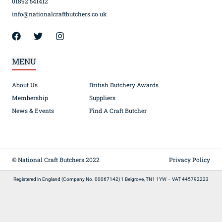
01892 541412
info@nationalcraftbutchers.co.uk
MENU
About Us
British Butchery Awards
Membership
Suppliers
News & Events
Find A Craft Butcher
© National Craft Butchers 2022
Privacy Policy
Registered in England (Company No. 00067142) 1 Belgrove, TN1 1YW – VAT 445792223