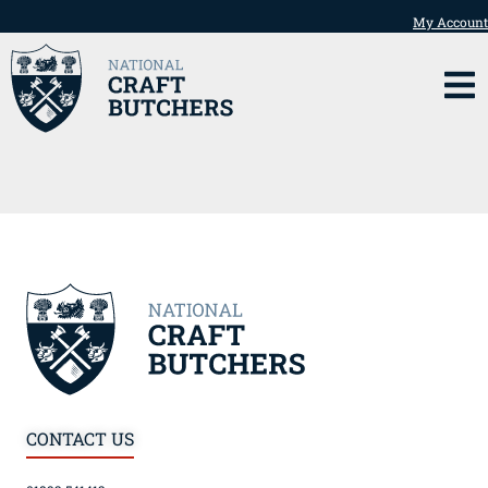
My Account
CONTACT US