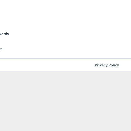
British Butchery Awards
Suppliers
Find A Craft Butcher
Privacy Policy