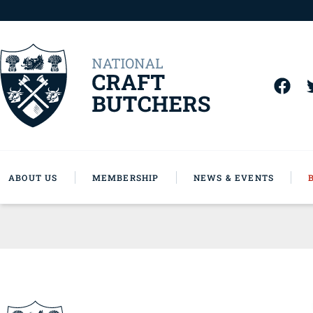
ABOUT US
MEMBERSHIP
NEWS & EVENTS