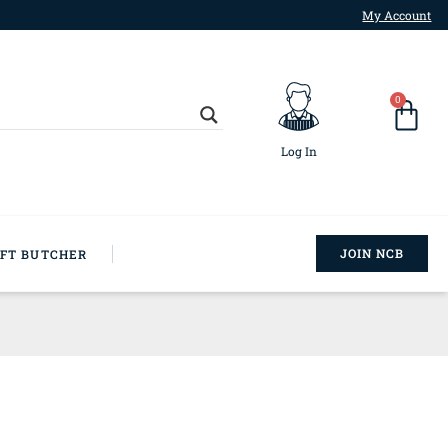
My Account
0
Log In
JOIN NCB
AFT BUTCHER