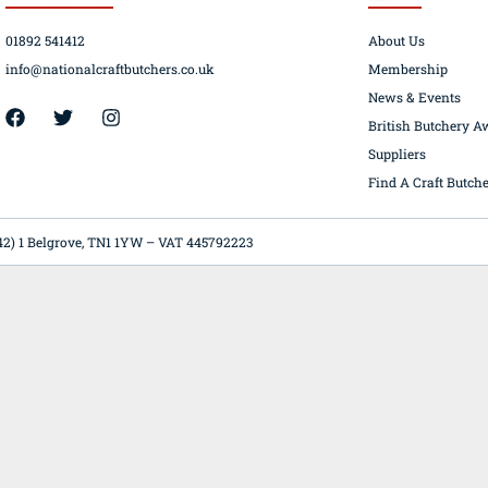
01892 541412
About Us
info@nationalcraftbutchers.co.uk
Membership
News & Events
42) 1 Belgrove, TN1 1YW – VAT 445792223