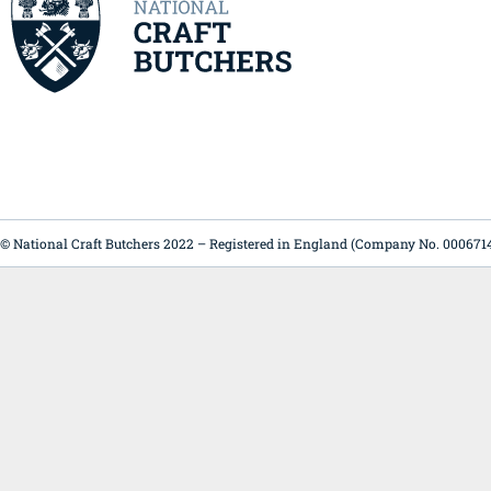
© National Craft Butchers 2022 – Registered in England (Company No. 000671