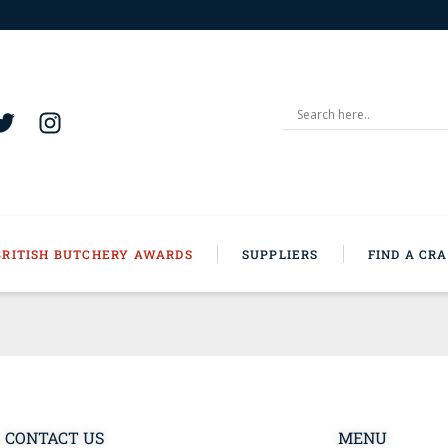
BRITISH BUTCHERY AWARDS
SUPPLIERS
FIND A CR
CONTACT US
MENU