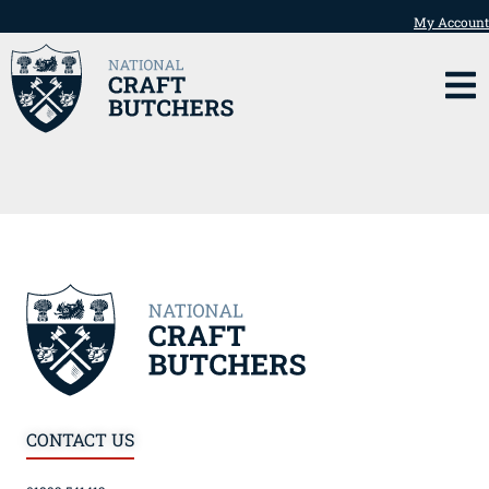
My Account
CONTACT US