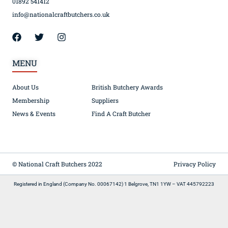
01892 541412
info@nationalcraftbutchers.co.uk
MENU
About Us
British Butchery Awards
Membership
Suppliers
News & Events
Find A Craft Butcher
© National Craft Butchers 2022
Privacy Policy
Registered in England (Company No. 00067142) 1 Belgrove, TN1 1YW – VAT 445792223