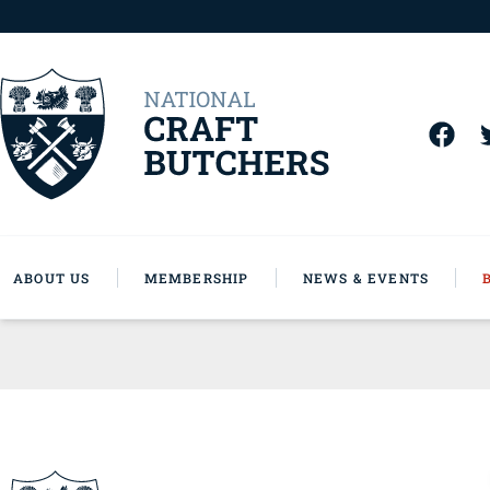
ABOUT US
MEMBERSHIP
NEWS & EVENTS