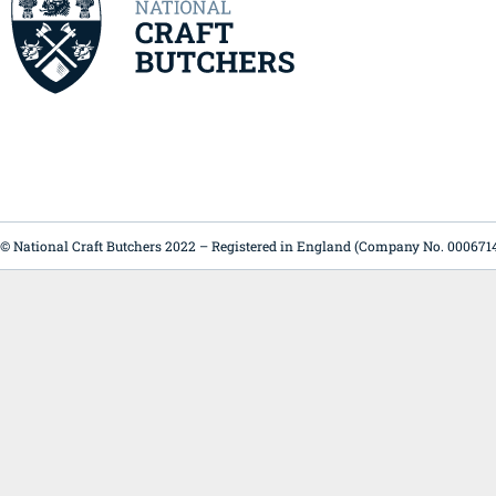
© National Craft Butchers 2022 – Registered in England (Company No. 000671