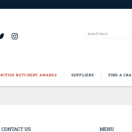
BRITISH BUTCHERY AWARDS
SUPPLIERS
FIND A CR
CONTACT US
MENU