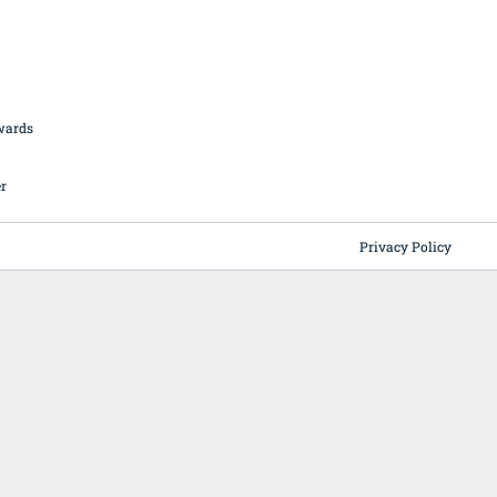
British Butchery Awards
Suppliers
Find A Craft Butcher
Privacy Policy