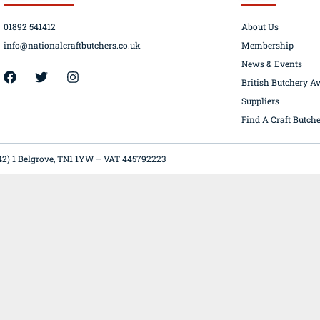
01892 541412
About Us
info@nationalcraftbutchers.co.uk
Membership
News & Events
42) 1 Belgrove, TN1 1YW – VAT 445792223