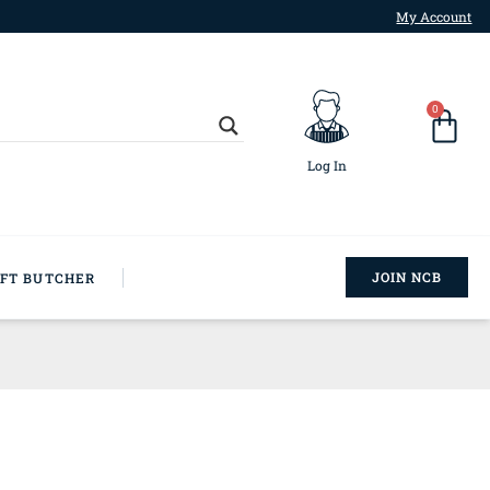
My Account
0
Log In
JOIN NCB
AFT BUTCHER