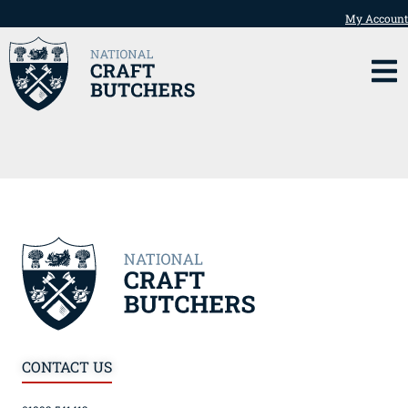
My Account
CONTACT US