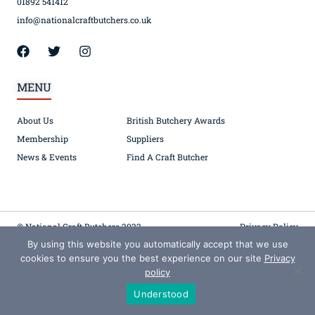
01892 541412
info@nationalcraftbutchers.co.uk
MENU
About Us
British Butchery Awards
Membership
Suppliers
News & Events
Find A Craft Butcher
© National Craft Butchers 2022
Privacy Policy
By using this website you automatically accept that we use
Registered in England (Company No. 00067142) 1 Belgrove, TN1 1YW – VAT 445792223
cookies to ensure you the best experience on our site
Privacy
policy
Understood