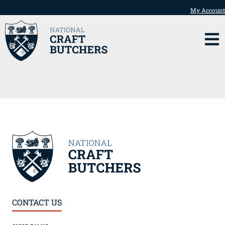
My Account
CONTACT US