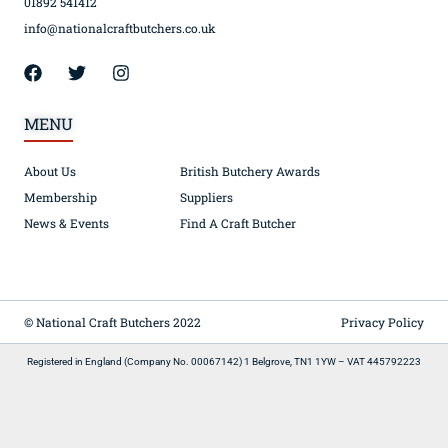
01892 541412
info@nationalcraftbutchers.co.uk
MENU
About Us
British Butchery Awards
Membership
Suppliers
News & Events
Find A Craft Butcher
© National Craft Butchers 2022
Privacy Policy
Registered in England (Company No. 00067142) 1 Belgrove, TN1 1YW – VAT 445792223