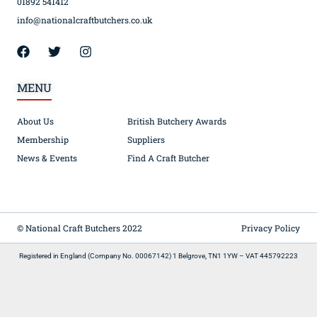
01892 541412
info@nationalcraftbutchers.co.uk
MENU
About Us
British Butchery Awards
Membership
Suppliers
News & Events
Find A Craft Butcher
© National Craft Butchers 2022
Privacy Policy
Registered in England (Company No. 00067142) 1 Belgrove, TN1 1YW – VAT 445792223