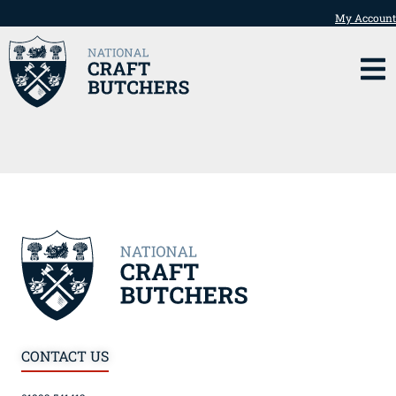
My Account
CONTACT US