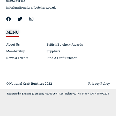
01892 541412
info@nationalcraftbutchers.co.uk
MENU
About Us
British Butchery Awards
Membership
Suppliers
News & Events
Find A Craft Butcher
© National Craft Butchers 2022
Privacy Policy
Registered in England (Company No. 00067142) 1 Belgrove, TN1 1YW – VAT 445792223