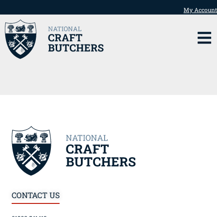
My Account
CONTACT US