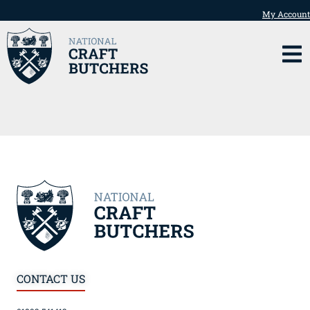
My Account
CONTACT US