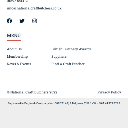
01892 541412
info@nationalcraftbutchers.co.uk
MENU
About Us
British Butchery Awards
Membership
Suppliers
News & Events
Find A Craft Butcher
© National Craft Butchers 2022
Privacy Policy
Registered in England (Company No. 00067142) 1 Belgrove, TN1 1YW – VAT 445792223