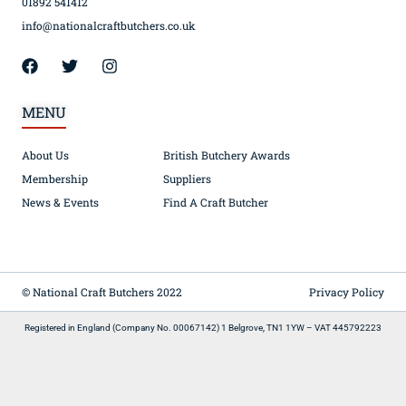
01892 541412
info@nationalcraftbutchers.co.uk
MENU
About Us
British Butchery Awards
Membership
Suppliers
News & Events
Find A Craft Butcher
© National Craft Butchers 2022
Privacy Policy
Registered in England (Company No. 00067142) 1 Belgrove, TN1 1YW – VAT 445792223