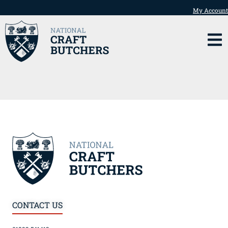
My Account
CONTACT US