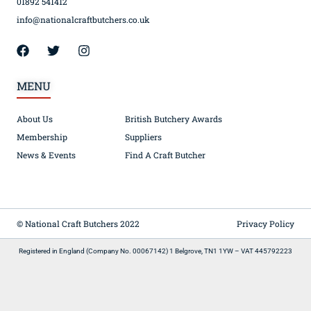
01892 541412
info@nationalcraftbutchers.co.uk
MENU
About Us
British Butchery Awards
Membership
Suppliers
News & Events
Find A Craft Butcher
© National Craft Butchers 2022
Privacy Policy
Registered in England (Company No. 00067142) 1 Belgrove, TN1 1YW – VAT 445792223