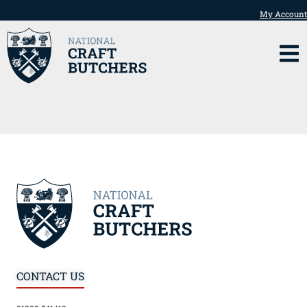
My Account
CONTACT US