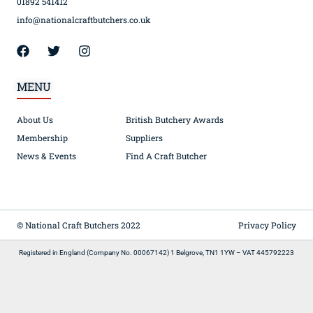
01892 541412
info@nationalcraftbutchers.co.uk
MENU
About Us
British Butchery Awards
Membership
Suppliers
News & Events
Find A Craft Butcher
© National Craft Butchers 2022
Privacy Policy
Registered in England (Company No. 00067142) 1 Belgrove, TN1 1YW – VAT 445792223