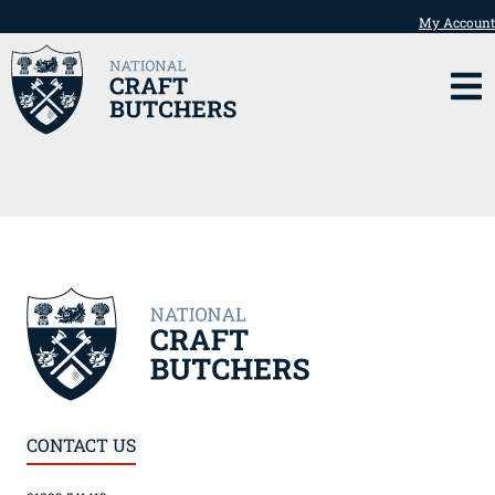
My Account
CONTACT US