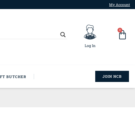
My Account
0
Log In
JOIN NCB
AFT BUTCHER