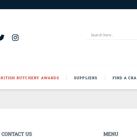
BRITISH BUTCHERY AWARDS
SUPPLIERS
FIND A CR
CONTACT US
MENU