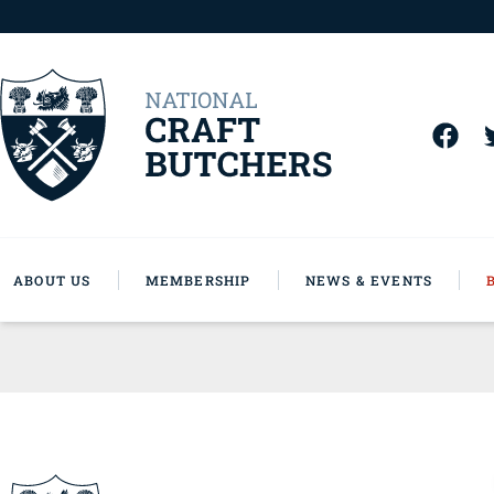
ABOUT US
MEMBERSHIP
NEWS & EVENTS