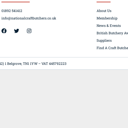
01892 541412
About Us
info@nationalcraftbutchers.co.uk
Membership
News & Events
42) 1 Belgrove, TN1 1YW – VAT 445792223