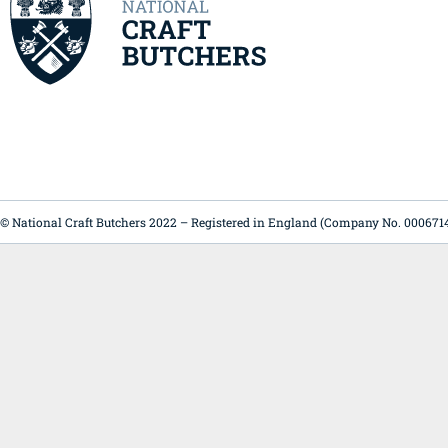
© National Craft Butchers 2022 – Registered in England (Company No. 000671