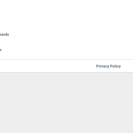
British Butchery Awards
Suppliers
Find A Craft Butcher
Privacy Policy