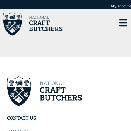
My Account
CONTACT US