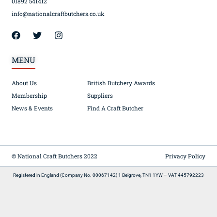
01892 541412
info@nationalcraftbutchers.co.uk
MENU
About Us
British Butchery Awards
Membership
Suppliers
News & Events
Find A Craft Butcher
© National Craft Butchers 2022
Privacy Policy
Registered in England (Company No. 00067142) 1 Belgrove, TN1 1YW – VAT 445792223