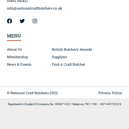
01892 541412
info@nationalcraftbutchers.co.uk
MENU
About Us
British Butchery Awards
Membership
Suppliers
News & Events
Find A Craft Butcher
© National Craft Butchers 2022
Privacy Policy
Registered in England (Company No. 00067142) 1 Belgrove, TN1 1YW – VAT 445792223