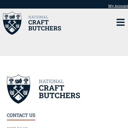
My Account
CONTACT US