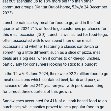
eat out, spending up to 18% more per trip than other
commuter groups (Kantar Out-of-home, 52w/e 24 December
2023).
Lunch remains a key meal for food-to-go, and in the first
quarter of 2024 71% of food-to-go customers purchased for
this meal occasion (IGD). Lunch is well suited for food-to-go,
often associated with lower spend than other meal
occasions and whether featuring a classic sandwich or
something a little different, such as a slice of pizza, meal
deals are a big deal when it comes to on-the-go lunches,
particularly for consumers looking to stick to a budget.
In the 12 w/e 9 June 2024, there were 92.2 million food-to-go
meal occasions which contained beef, lamb and pork, an
increase of almost 24% year-on-year with pork accounting
for almost three-quarters of this growth.
Sandwiches accounted for 41% of all pork-based food-to-go
purchases, while pasties proved to be a popular food-to-go