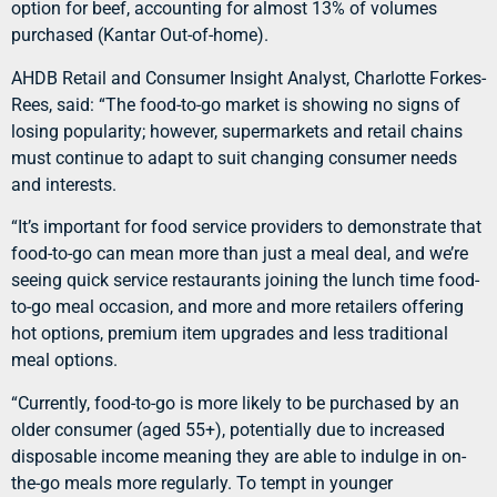
option for beef, accounting for almost 13% of volumes
purchased (Kantar Out-of-home).
AHDB Retail and Consumer Insight Analyst, Charlotte Forkes-
Rees, said: “The food-to-go market is showing no signs of
losing popularity; however, supermarkets and retail chains
must continue to adapt to suit changing consumer needs
and interests.
“It’s important for food service providers to demonstrate that
food-to-go can mean more than just a meal deal, and we’re
seeing quick service restaurants joining the lunch time food-
to-go meal occasion, and more and more retailers offering
hot options, premium item upgrades and less traditional
meal options.
“Currently, food-to-go is more likely to be purchased by an
older consumer (aged 55+), potentially due to increased
disposable income meaning they are able to indulge in on-
the-go meals more regularly. To tempt in younger