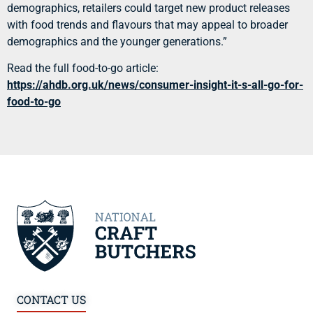
demographics, retailers could target new product releases
with food trends and flavours that may appeal to broader
demographics and the younger generations.”
Read the full food-to-go article:
https://ahdb.org.uk/news/consumer-insight-it-s-all-go-for-
food-to-go
CONTACT US