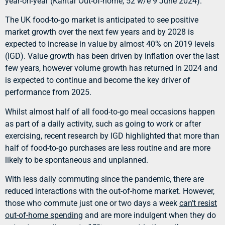
year-on-year (Kantar Out-of-home, 52 w/e 9 June 2024).
The UK food-to-go market is anticipated to see positive
market growth over the next few years and by 2028 is
expected to increase in value by almost 40% on 2019 levels
(IGD). Value growth has been driven by inflation over the last
few years, however volume growth has returned in 2024 and
is expected to continue and become the key driver of
performance from 2025.
Whilst almost half of all food-to-go meal occasions happen
as part of a daily activity, such as going to work or after
exercising, recent research by IGD highlighted that more than
half of food-to-go purchases are less routine and are more
likely to be spontaneous and unplanned.
With less daily commuting since the pandemic, there are
reduced interactions with the out-of-home market. However,
those who commute just one or two days a week
can’t resist
out-of-home spending
and are more indulgent when they do