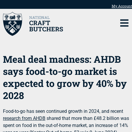
My Account
Meal deal madness: AHDB
says food-to-go market is
expected to grow by 40% by
2028
Food-to-go has seen continued growth in 2024, and recent
research from AHDB
shared that more than £48.2 billion was
spent on food in the out-of-home market, an increase of 14%