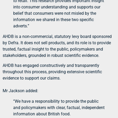
to retail. This research provides important insight
into consumer understanding and supports our
belief that consumers were not misled by the
information we shared in these two specific
adverts.”
AHDB is a non-commercial, statutory levy board sponsored
by Defra. It does not sell products, and its role is to provide
trusted, factual insight to the public, policymakers and
stakeholders, grounded in robust scientific evidence.
AHDB has engaged constructively and transparently
throughout this process, providing extensive scientific
evidence to support our claims.
Mr Jackson added:
“We have a responsibility to provide the public
and policymakers with clear, factual, independent
information about British food.