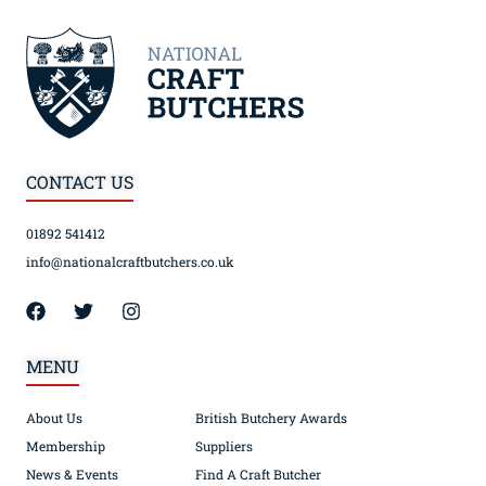
CONTACT US
01892 541412
info@nationalcraftbutchers.co.uk
MENU
About Us
British Butchery Awards
Membership
Suppliers
News & Events
Find A Craft Butcher