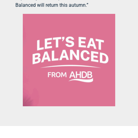
Balanced will return this autumn.”