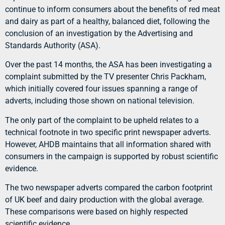
continue to inform consumers about the benefits of red meat
and dairy as part of a healthy, balanced diet, following the
conclusion of an investigation by the Advertising and
Standards Authority (ASA).
Over the past 14 months, the ASA has been investigating a
complaint submitted by the TV presenter Chris Packham,
which initially covered four issues spanning a range of
adverts, including those shown on national television.
The only part of the complaint to be upheld relates to a
technical footnote in two specific print newspaper adverts.
However, AHDB maintains that all information shared with
consumers in the campaign is supported by robust scientific
evidence.
The two newspaper adverts compared the carbon footprint
of UK beef and dairy production with the global average.
These comparisons were based on highly respected
scientific evidence.