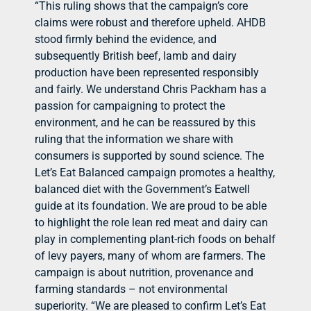
“This ruling shows that the campaign’s core
claims were robust and therefore upheld. AHDB
stood firmly behind the evidence, and
subsequently British beef, lamb and dairy
production have been represented responsibly
and fairly. We understand Chris Packham has a
passion for campaigning to protect the
environment, and he can be reassured by this
ruling that the information we share with
consumers is supported by sound science. The
Let’s Eat Balanced campaign promotes a healthy,
balanced diet with the Government’s Eatwell
guide at its foundation. We are proud to be able
to highlight the role lean red meat and dairy can
play in complementing plant-rich foods on behalf
of levy payers, many of whom are farmers. The
campaign is about nutrition, provenance and
farming standards – not environmental
superiority. “We are pleased to confirm Let’s Eat