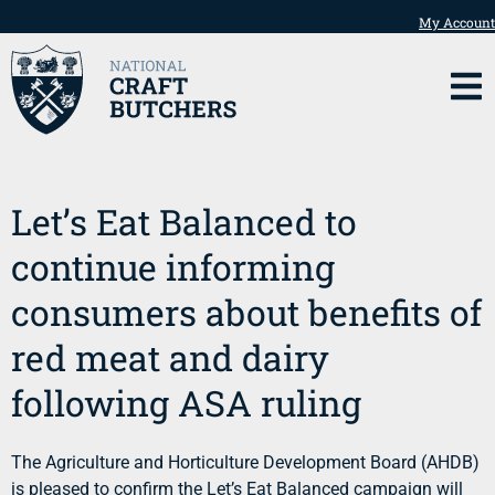
My Account
Let’s Eat Balanced to
continue informing
consumers about benefits of
red meat and dairy
following ASA ruling
The Agriculture and Horticulture Development Board (AHDB)
is pleased to confirm the Let’s Eat Balanced campaign will