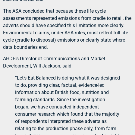
The ASA concluded that because these life cycle
assessments represented emissions from cradle to retail, the
adverts should have specified this limitation more clearly.
Environmental claims, under ASA rules, must reflect full life
cycle (cradle to disposal) emissions or clearly state where
data boundaries end.
AHDB’s Director of Communications and Market
Development, Will Jackson, said:
“Let’s Eat Balanced is doing what it was designed
to do, providing clear, factual, evidence-led
information about British food, nutrition and
farming standards. Since the investigation
began, we have conducted independent
consumer research which found that the majority
of respondents interpreted these adverts as
relating to the production phase only, from farm