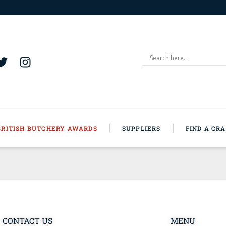
BRITISH BUTCHERY AWARDS
SUPPLIERS
FIND A CR
CONTACT US
MENU