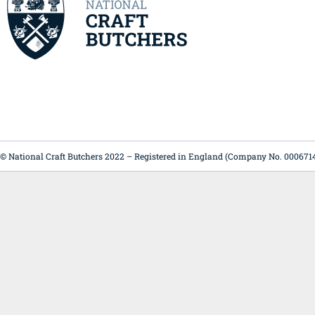
© National Craft Butchers 2022 – Registered in England (Company No. 000671