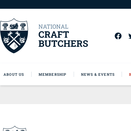
ABOUT US
MEMBERSHIP
NEWS & EVENTS