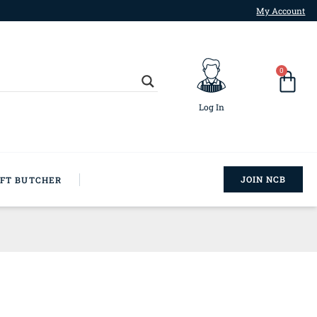
My Account
0
Log In
JOIN NCB
AFT BUTCHER