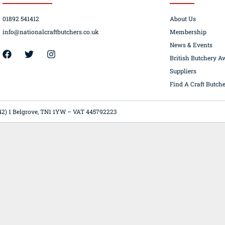
01892 541412
About Us
info@nationalcraftbutchers.co.uk
Membership
News & Events
42) 1 Belgrove, TN1 1YW – VAT 445792223