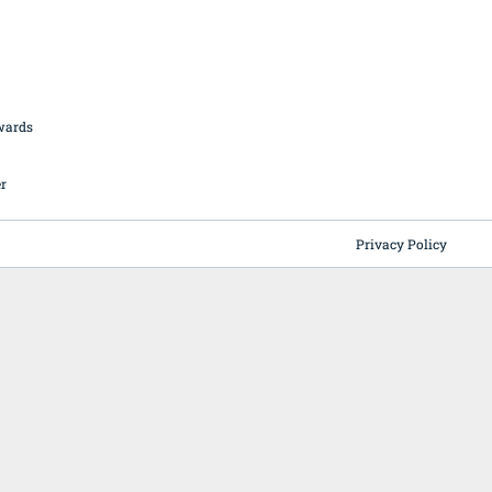
British Butchery Awards
Suppliers
Find A Craft Butcher
Privacy Policy