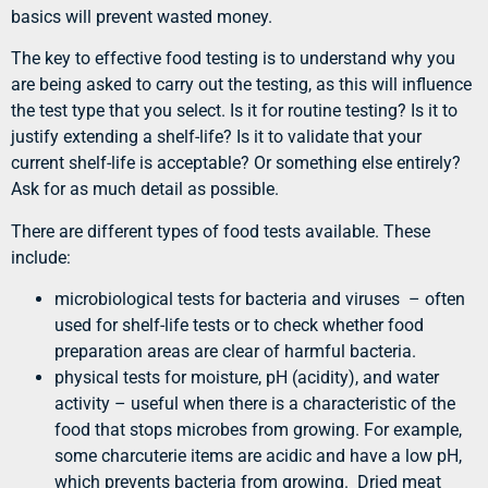
basics will prevent wasted money.
The key to effective food testing is to understand why you
are being asked to carry out the testing, as this will influence
the test type that you select. Is it for routine testing? Is it to
justify extending a shelf-life? Is it to validate that your
current shelf-life is acceptable? Or something else entirely?
Ask for as much detail as possible.
There are different types of food tests available. These
include:
microbiological tests for bacteria and viruses – often
used for shelf-life tests or to check whether food
preparation areas are clear of harmful bacteria.
physical tests for moisture, pH (acidity), and water
activity – useful when there is a characteristic of the
food that stops microbes from growing. For example,
some charcuterie items are acidic and have a low pH,
which prevents bacteria from growing. Dried meat