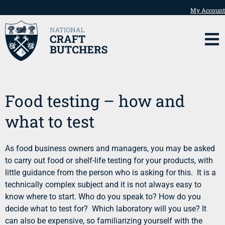
My Account
Food testing – how and
what to test
As food business owners and managers, you may be asked
to carry out food or shelf-life testing for your products, with
little guidance from the person who is asking for this. It is a
technically complex subject and it is not always easy to
know where to start. Who do you speak to? How do you
decide what to test for? Which laboratory will you use? It
can also be expensive, so familiarizing yourself with the