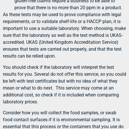
gluten-free claims require a business to be able to
prove that there is no more than 20 ppm in a product.
As these tests may be used to prove compliance with legal
requirements, or to validate shelf-life or a HACCP plan, it is
important to use a suitable laboratory. When choosing, make
sure that the laboratory as well as the test method is UKAS-
accredited. UKAS (United Kingdom Accreditation Service)
ensures that tests are carried out properly, and that the test
results can be relied upon.
You should check if the laboratory will interpret the test
results for you. Several do not offer this service, so you could
be left with test certificates but with no idea of what they
mean or what to do next. This service may come at an
additional cost, so check if it is included when comparing
laboratory prices.
Consider how you will collect the food samples, or swab
food contact surfaces if it is environmental sampling. It is
essential that this process or the containers that you use do