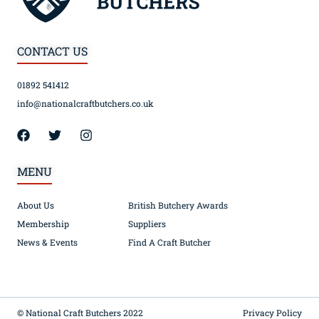
CONTACT US
01892 541412
info@nationalcraftbutchers.co.uk
MENU
About Us
British Butchery Awards
Membership
Suppliers
News & Events
Find A Craft Butcher
© National Craft Butchers 2022
Privacy Policy