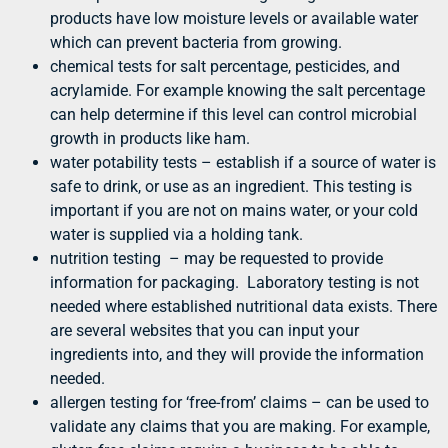
products have low moisture levels or available water
which can prevent bacteria from growing.
chemical tests for salt percentage, pesticides, and
acrylamide. For example knowing the salt percentage
can help determine if this level can control microbial
growth in products like ham.
water potability tests – establish if a source of water is
safe to drink, or use as an ingredient. This testing is
important if you are not on mains water, or your cold
water is supplied via a holding tank.
nutrition testing – may be requested to provide
information for packaging. Laboratory testing is not
needed where established nutritional data exists. There
are several websites that you can input your
ingredients into, and they will provide the information
needed.
allergen testing for ‘free-from’ claims – can be used to
validate any claims that you are making. For example,