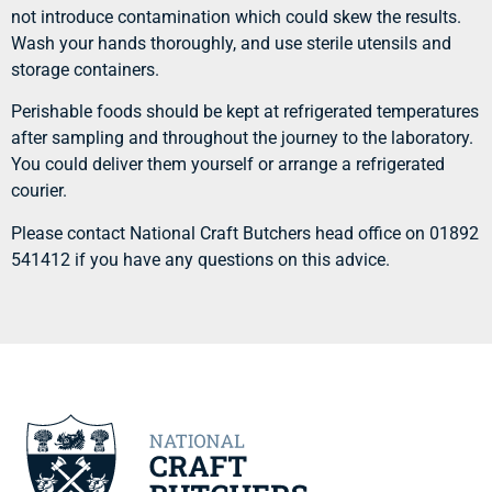
not introduce contamination which could skew the results.
Wash your hands thoroughly, and use sterile utensils and
storage containers.
Perishable foods should be kept at refrigerated temperatures
after sampling and throughout the journey to the laboratory.
You could deliver them yourself or arrange a refrigerated
courier.
Please contact National Craft Butchers head office on 01892
541412 if you have any questions on this advice.