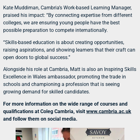
Kate Muddiman, Cambria’s Work-based Learning Manager,
praised his impact: “By connecting expertise from different
colleges, we are ensuring young people have the best
possible preparation to compete internationally.
“Skills-based education is about creating opportunities,
raising aspirations, and showing learners that their craft can
open doors to global success.”
Alongside his role at Cambria, Matt is also an Inspiring Skills
Excellence in Wales ambassador, promoting the trade in
schools and championing a profession that is seeing
growing demand for skilled candidates.
For more information on the wide range of courses and
qualifications at Coleg Cambria, visit
www.cambria.ac.uk
and follow them on social media.