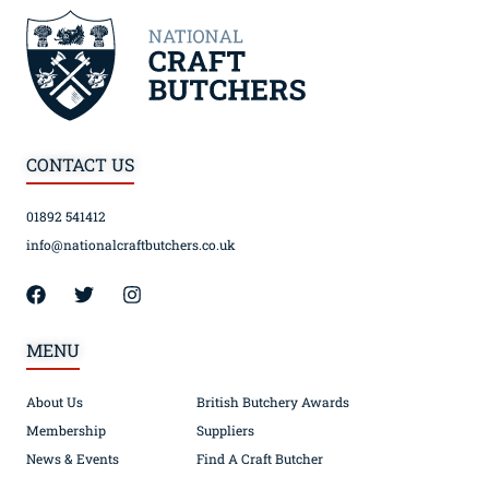
CONTACT US
01892 541412
info@nationalcraftbutchers.co.uk
MENU
About Us
British Butchery Awards
Membership
Suppliers
News & Events
Find A Craft Butcher