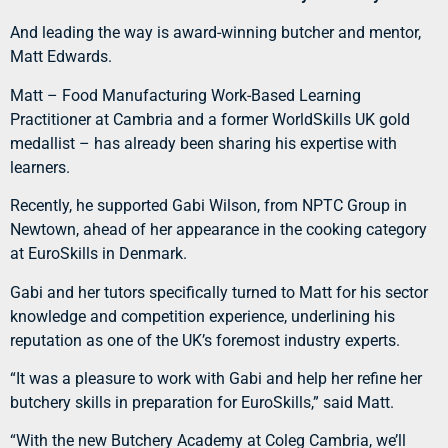
And leading the way is award-winning butcher and mentor,
Matt Edwards.
Matt – Food Manufacturing Work-Based Learning
Practitioner at Cambria and a former WorldSkills UK gold
medallist – has already been sharing his expertise with
learners.
Recently, he supported Gabi Wilson, from NPTC Group in
Newtown, ahead of her appearance in the cooking category
at EuroSkills in Denmark.
Gabi and her tutors specifically turned to Matt for his sector
knowledge and competition experience, underlining his
reputation as one of the UK’s foremost industry experts.
“It was a pleasure to work with Gabi and help her refine her
butchery skills in preparation for EuroSkills,” said Matt.
“With the new Butchery Academy at Coleg Cambria, we’ll