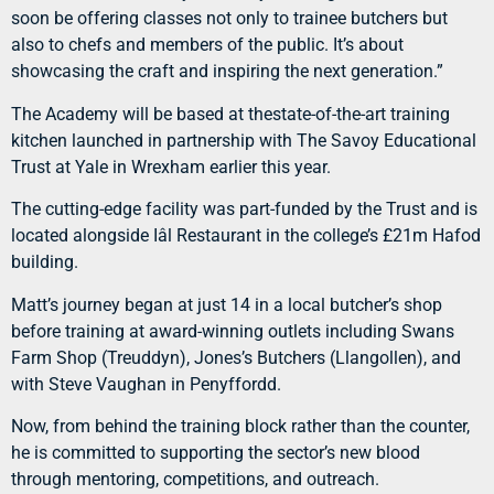
soon be offering classes not only to trainee butchers but
also to chefs and members of the public. It’s about
showcasing the craft and inspiring the next generation.”
The Academy will be based at thestate-of-the-art training
kitchen launched in partnership with The Savoy Educational
Trust at Yale in Wrexham earlier this year.
The cutting-edge facility was part-funded by the Trust and is
located alongside Iâl Restaurant in the college’s £21m Hafod
building.
Matt’s journey began at just 14 in a local butcher’s shop
before training at award-winning outlets including Swans
Farm Shop (Treuddyn), Jones’s Butchers (Llangollen), and
with Steve Vaughan in Penyffordd.
Now, from behind the training block rather than the counter,
he is committed to supporting the sector’s new blood
through mentoring, competitions, and outreach.