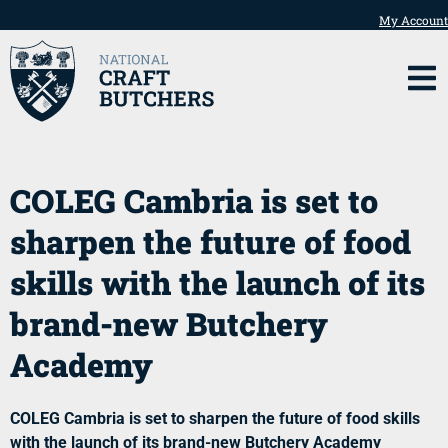
My Account
COLEG Cambria is set to
sharpen the future of food
skills with the launch of its
brand-new Butchery
Academy
COLEG Cambria is set to sharpen the future of food skills
with the launch of its brand-new Butchery Academy