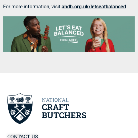
For more information, visit
ahdb.org.uk/letseatbalanced
CONTACT US