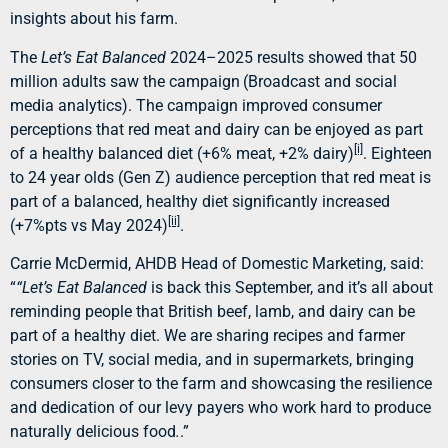
insights about his farm.
The
Let’s Eat Balanced
2024–2025 results showed that 50
million adults saw the campaign
(Broadcast and social
media analytics). The campaign improved consumer
perceptions that red meat and dairy can be enjoyed as part
[i]
of a healthy balanced diet (+6% meat, +2% dairy)
. Eighteen
to 24 year olds (Gen Z) audience perception that red meat is
part of a balanced, healthy diet significantly increased
[ii]
(+7%pts vs May 2024)
.
Carrie McDermid, AHDB Head of Domestic Marketing, said:
“
“Let’s Eat Balanced
is back this September, and it’s all about
reminding people that British beef, lamb, and dairy can be
part of a healthy diet. We are sharing recipes and farmer
stories on TV, social media, and in supermarkets, bringing
consumers closer to the farm and showcasing the resilience
and dedication of our levy payers who work hard to produce
naturally delicious food
.
.”