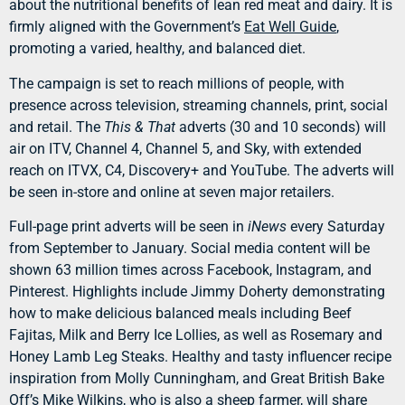
about the nutritional benefits of lean red meat and dairy. It is
firmly aligned with the Government’s
Eat Well Guide
,
promoting a varied, healthy, and balanced diet.
The campaign is set to reach millions of people, with
presence across television, streaming channels, print, social
and retail. The
This & That
adverts (30 and 10 seconds) will
air on ITV, Channel 4, Channel 5, and Sky, with extended
reach on ITVX, C4, Discovery+ and YouTube. The adverts will
be seen in-store and online at seven major retailers.
Full-page print adverts will be seen in
iNews
every Saturday
from September to January. Social media content will be
shown 63 million times across Facebook, Instagram, and
Pinterest. Highlights include Jimmy Doherty demonstrating
how to make delicious balanced meals including Beef
Fajitas, Milk and Berry Ice Lollies, as well as Rosemary and
Honey Lamb Leg Steaks. Healthy and tasty influencer recipe
inspiration from Molly Cunningham, and Great British Bake
Off’s Mike Wilkins, who is also a sheep farmer, will share