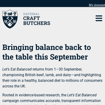
My Account
Bringing balance back to
the table this September
Let’s Eat Balanced
returns from 1–30 September,
championing British beef, lamb, and dairy—and highlighting
their role in a healthy, balanced diet to millions of consumers
across the UK.
Rooted in evidence-based research, the
Let’s Eat Balanced
campaign communicates accurate, transparent information