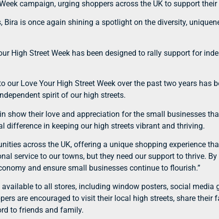
t Week campaign, urging shoppers across the UK to support their
s, Bira is once again shining a spotlight on the diversity, uniq
r High Street Week has been designed to rally support for inde
o our Love Your High Street Week over the past two years has b
ndependent spirit of our high streets.
gain show their love and appreciation for the small businesses th
 difference in keeping our high streets vibrant and thriving.
nities across the UK, offering a unique shopping experience that 
onal service to our towns, but they need our support to thrive. B
l economy and ensure small businesses continue to flourish.”
s available to all stores, including window posters, social medi
rs are encouraged to visit their local high streets, share their 
d to friends and family.