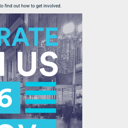
o find out how to get involved.