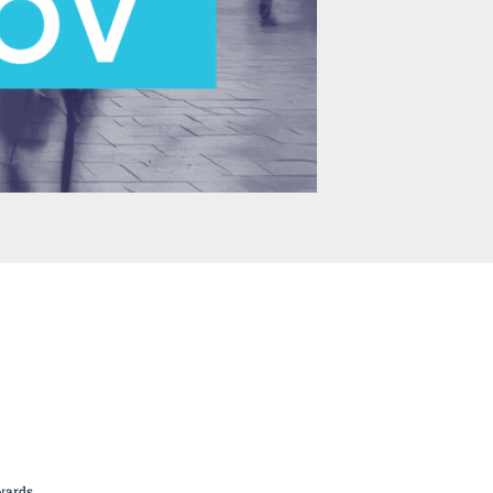
British Butchery Awards
Suppliers
Find A Craft Butcher