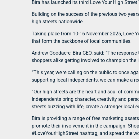
Bira has launched its third Love Your High Stree
Building on the success of the previous two year
high streets nationwide.
Taking place from 10-16 November 2025, Love You
that form the backbone of local communities.
Andrew Goodacre, Bira CEO, said: “The response t
shoppers alike getting involved to champion the i
“This year, we’re calling on the public to once a
supporting local independents, we can make a real
“Our high streets are the heart and soul of commu
Independents bring character, creativity and pers
streets buzzing with life, create a stronger loca
Bira is providing a range of free marketing asset
promote their involvement in the campaign. Shoppe
#LoveYourHighStreet hashtag, and spread the wor