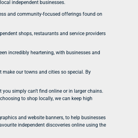
 local independent businesses.
ueness and community-focused offerings found on
pendent shops, restaurants and service providers
een incredibly heartening, with businesses and
at make our towns and cities so special. By
you simply can’t find online or in larger chains.
y choosing to shop locally, we can keep high
a graphics and website banners, to help businesses
favourite independent discoveries online using the