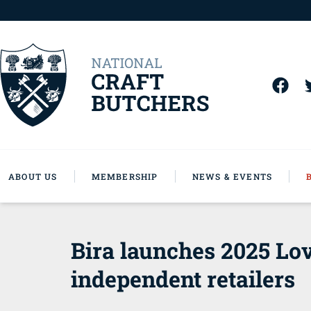
ABOUT US
MEMBERSHIP
NEWS & EVENTS
Bira launches 2025 Lov
independent retailers