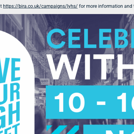
at
https://bira.co.uk/campaigns/lyhs/
for more information and t