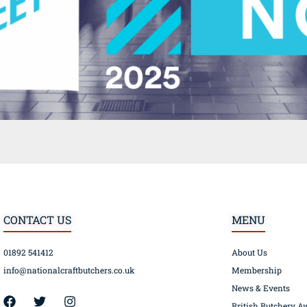
CONTACT US
MENU
01892 541412
About Us
info@nationalcraftbutchers.co.uk
Membership
News & Events