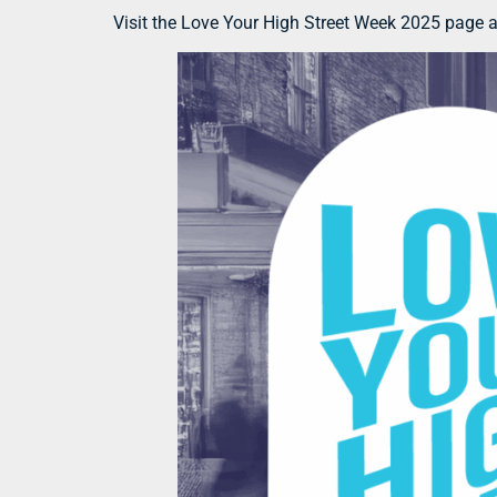
Visit the Love Your High Street Week 2025 page 