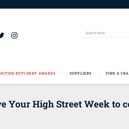
BRITISH BUTCHERY AWARDS
SUPPLIERS
FIND A CR
e Your High Street Week to c