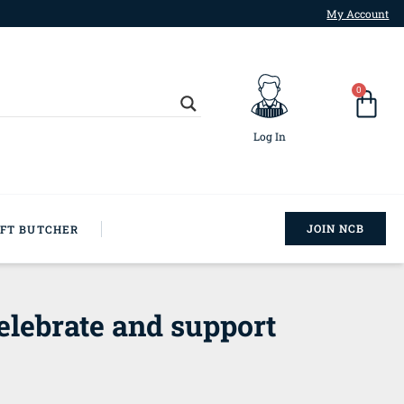
My Account
0
Log In
JOIN NCB
AFT BUTCHER
elebrate and support