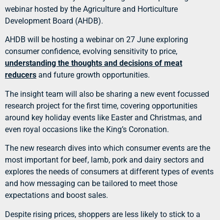
webinar hosted by the Agriculture and Horticulture
Development Board (AHDB).
AHDB will be hosting a webinar on 27 June exploring
consumer confidence, evolving sensitivity to price,
understanding the thoughts and decisions of meat
reducers
and future growth opportunities.
The insight team will also be sharing a new event focussed
research project for the first time, covering opportunities
around key holiday events like Easter and Christmas, and
even royal occasions like the King’s Coronation.
The new research dives into which consumer events are the
most important for beef, lamb, pork and dairy sectors and
explores the needs of consumers at different types of events
and how messaging can be tailored to meet those
expectations and boost sales.
Despite rising prices, shoppers are less likely to stick to a