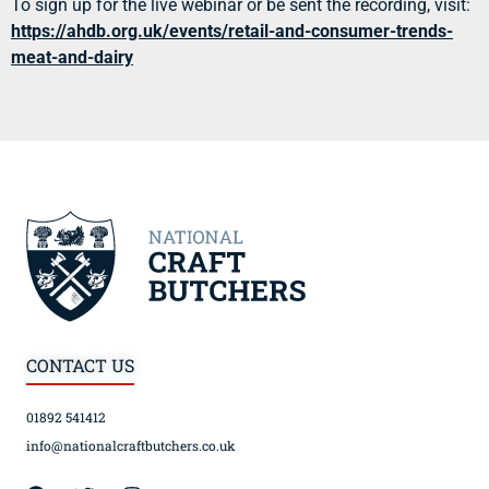
To sign up for the live webinar or be sent the recording, visit:
https://ahdb.org.uk/events/retail-and-consumer-trends-
meat-and-dairy
CONTACT US
01892 541412
info@nationalcraftbutchers.co.uk