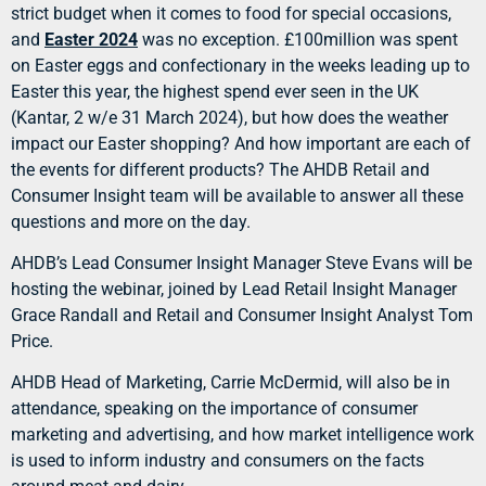
strict budget when it comes to food for special occasions,
and
Easter 2024
was no exception. £100million was spent
on Easter eggs and confectionary in the weeks leading up to
Easter this year, the highest spend ever seen in the UK
(Kantar, 2 w/e 31 March 2024), but how does the weather
impact our Easter shopping? And how important are each of
the events for different products? The AHDB Retail and
Consumer Insight team will be available to answer all these
questions and more on the day.
AHDB’s Lead Consumer Insight Manager Steve Evans will be
hosting the webinar, joined by Lead Retail Insight Manager
Grace Randall and Retail and Consumer Insight Analyst Tom
Price.
AHDB Head of Marketing, Carrie McDermid, will also be in
attendance, speaking on the importance of consumer
marketing and advertising, and how market intelligence work
is used to inform industry and consumers on the facts