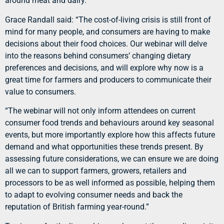
around meat and dairy.
Grace Randall said: “The cost-of-living crisis is still front of
mind for many people, and consumers are having to make
decisions about their food choices. Our webinar will delve
into the reasons behind consumers’ changing dietary
preferences and decisions, and will explore why now is a
great time for farmers and producers to communicate their
value to consumers.
“The webinar will not only inform attendees on current
consumer food trends and behaviours around key seasonal
events, but more importantly explore how this affects future
demand and what opportunities these trends present. By
assessing future considerations, we can ensure we are doing
all we can to support farmers, growers, retailers and
processors to be as well informed as possible, helping them
to adapt to evolving consumer needs and back the
reputation of British farming year-round.”