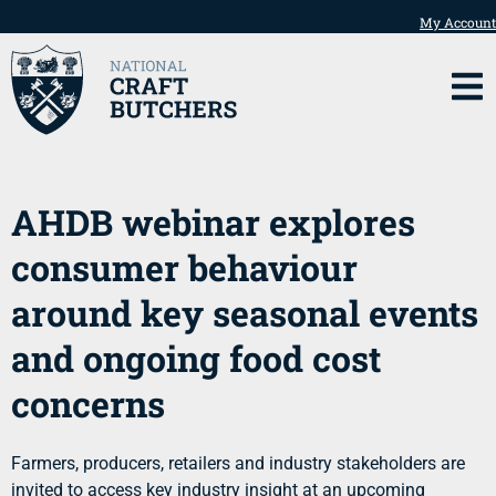
My Account
AHDB webinar explores
consumer behaviour
around key seasonal events
and ongoing food cost
concerns
Farmers, producers, retailers and industry stakeholders are
invited to access key industry insight at an upcoming