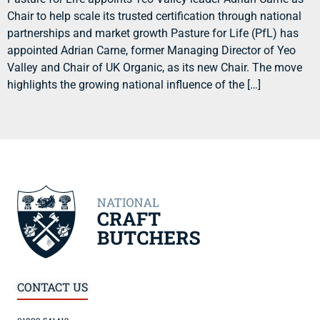
Chair to help scale its trusted certification through national
partnerships and market growth Pasture for Life (PfL) has
appointed Adrian Carne, former Managing Director of Yeo
Valley and Chair of UK Organic, as its new Chair. The move
highlights the growing national influence of the […]
CONTACT US