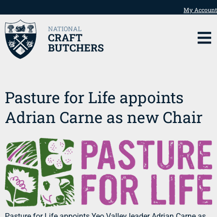
My Account
Pasture for Life appoints
Adrian Carne as new Chair
Pasture for Life appoints Yeo Valley leader Adrian Carne as